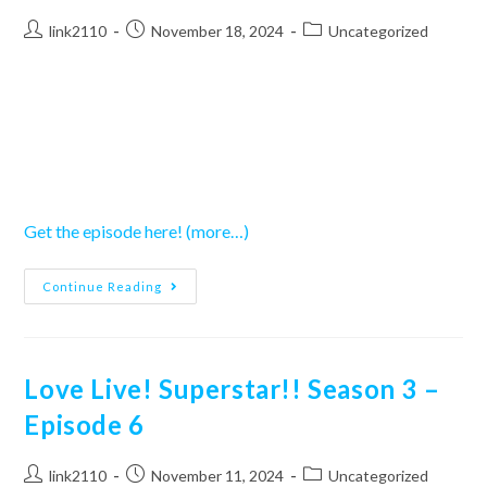
Post
Post
Post
link2110
November 18, 2024
Uncategorized
author:
published:
category:
Get the episode here!
(more…)
Love
Continue Reading
Live!
Superstar!!
Season
3
–
Episode
Love Live! Superstar!! Season 3 –
7
Episode 6
Post
Post
Post
link2110
November 11, 2024
Uncategorized