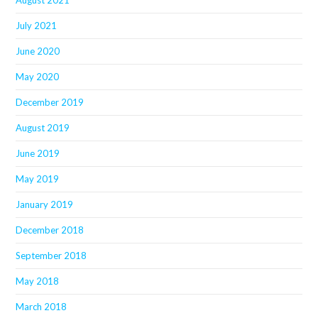
July 2021
June 2020
May 2020
December 2019
August 2019
June 2019
May 2019
January 2019
December 2018
September 2018
May 2018
March 2018