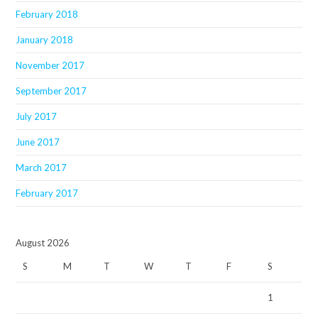
February 2018
January 2018
November 2017
September 2017
July 2017
June 2017
March 2017
February 2017
August 2026
S
M
T
W
T
F
S
1