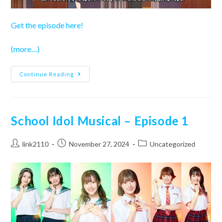
Get the episode here!
(more…)
Love
Continue Reading
Live!
Superstar!!
Season
3
–
Episode
School Idol Musical – Episode 1
9
Post
Post
Post
link2110
November 27, 2024
Uncategorized
author:
published:
category: