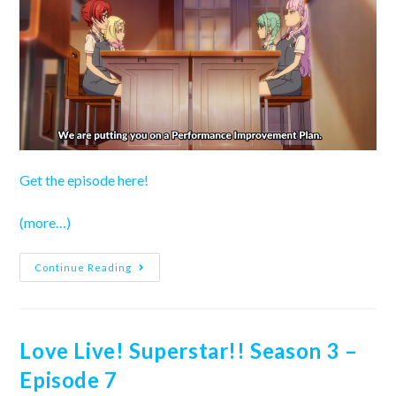
Get the episode here!
(more…)
Love
Continue Reading
Live!
Superstar!!
Season
3
–
Episode
Love Live! Superstar!! Season 3 –
8
Episode 7