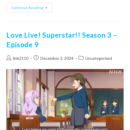
School
Continue Reading
Idol
Musical
–
Episode
2
Love Live! Superstar!! Season 3 –
Episode 9
Post
Post
Post
link2110
December 2, 2024
Uncategorized
author:
published:
category: