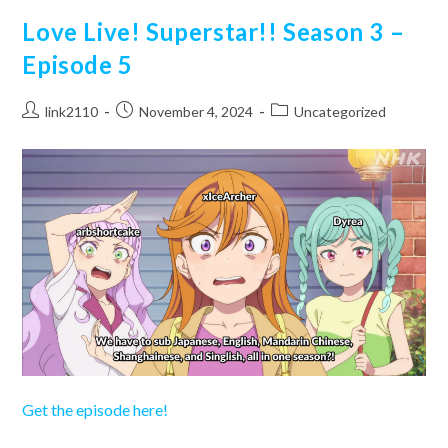
–
Episode
Love Live! Superstar!! Season 3 –
6
Episode 5
Post
Post
Post
link2110
November 4, 2024
Uncategorized
author:
published:
category:
Get the episode here!