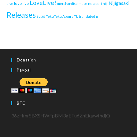
LoveLive!
Nijigasaki
love live
Live
merchandise
muse
nesoberi
niji
Releases
subs
TekuTeku Aqours
TL
translated
μ
Donation
Paypal
BTC
36zHmrSBXSHWFpBM3gETu6ZnEiqawfhdjQ