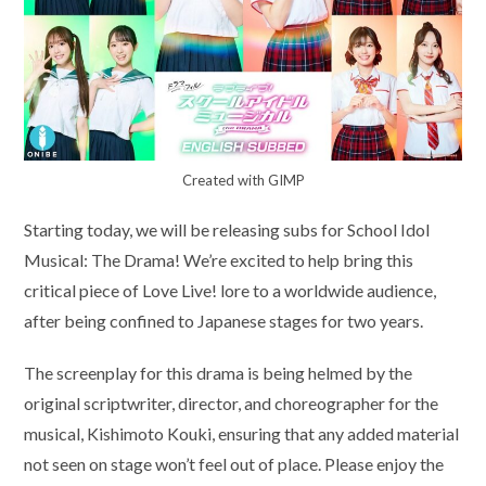
Created with GIMP
Starting today, we will be releasing subs for School Idol
Musical: The Drama! We’re excited to help bring this
critical piece of Love Live! lore to a worldwide audience,
after being confined to Japanese stages for two years.
The screenplay for this drama is being helmed by the
original scriptwriter, director, and choreographer for the
musical, Kishimoto Kouki, ensuring that any added material
not seen on stage won’t feel out of place. Please enjoy the