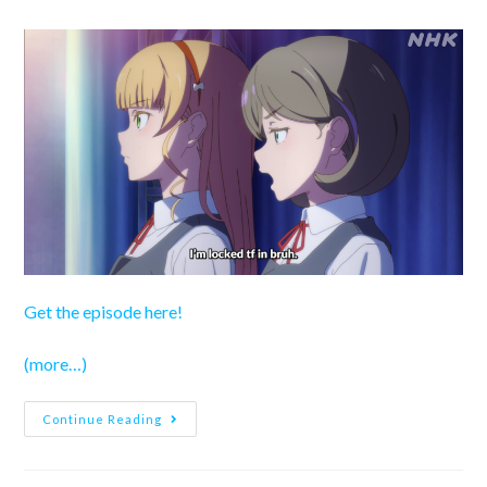
author:
published:
category:
Get the episode here!
(more…)
Love
Continue Reading
Live!
Superstar!!
Season
3