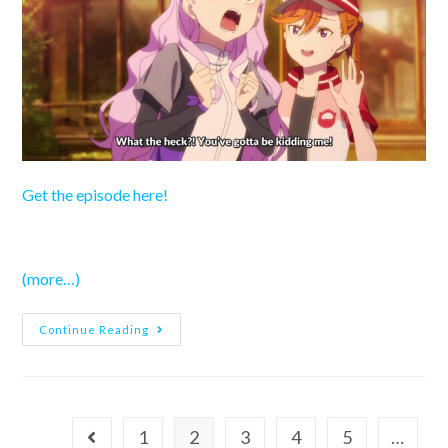
Get the episode here!
(more…)
Love
Continue Reading
Live!
Superstar!!
Season
3
–
Episode
3
1
2
3
4
5
…
Go to the previous page