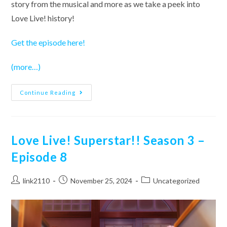
story from the musical and more as we take a peek into
Love Live! history!
Get the episode here!
(more…)
School
Continue Reading
Idol
Musical
–
Episode
1
Love Live! Superstar!! Season 3 –
Episode 8
Post
Post
Post
link2110
November 25, 2024
Uncategorized
author:
published:
category: