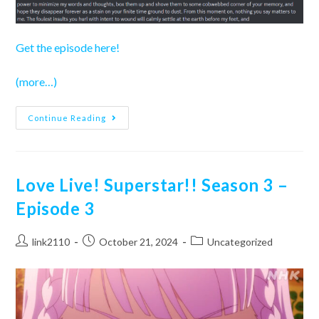
Get the episode here!
(more…)
Love
Continue Reading
Live!
Superstar!!
Season
3
–
Episode
Love Live! Superstar!! Season 3 –
4
Episode 3
Post
Post
Post
link2110
October 21, 2024
Uncategorized
author:
published:
category: