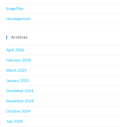
Stage Play
Uncategorized
Archives
April 2026
February 2026
March 2025
January 2025
December 2024
November 2024
October 2024
July 2024