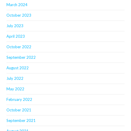
March 2024
October 2023
July 2023
April 2023
October 2022
September 2022
August 2022
July 2022
May 2022
February 2022
October 2021
September 2021
August 2021