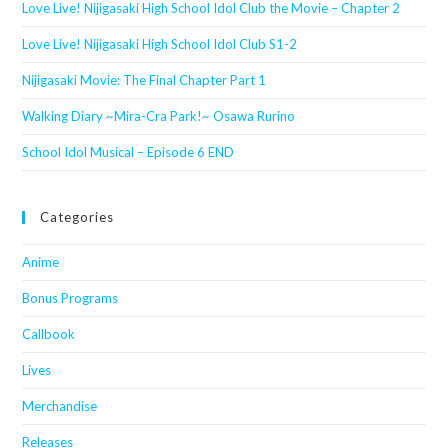
Love Live! Nijigasaki High School Idol Club the Movie – Chapter 2
Love Live! Nijigasaki High School Idol Club S1-2
Nijigasaki Movie: The Final Chapter Part 1
Walking Diary ~Mira-Cra Park!~ Osawa Rurino
School Idol Musical – Episode 6 END
Categories
Anime
Bonus Programs
Callbook
Lives
Merchandise
Releases