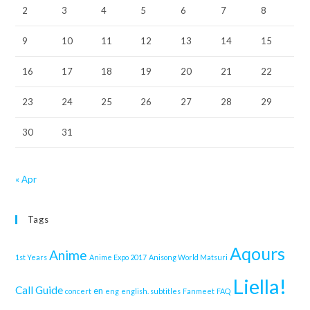
2
3
4
5
6
7
8
9
10
11
12
13
14
15
16
17
18
19
20
21
22
23
24
25
26
27
28
29
30
31
« Apr
Tags
Aqours
Anime
1st Years
Anime Expo 2017
Anisong World Matsuri
Liella!
Call Guide
en
concert
eng
english. subtitles
Fanmeet
FAQ