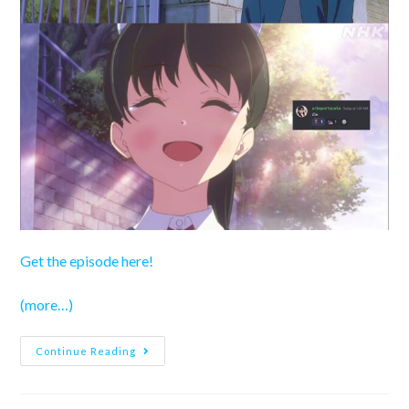
Get the episode here!
(more…)
Love
Continue Reading
Live!
Superstar!!
Season
3