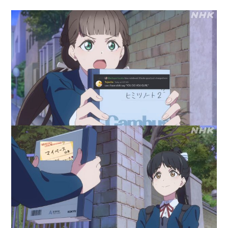
author:
published:
category: