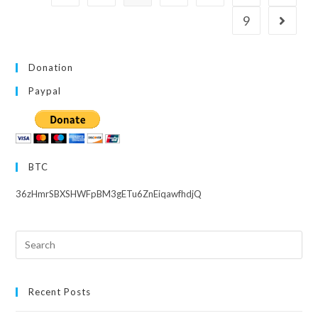
9
Go to th
Donation
Paypal
BTC
36zHmrSBXSHWFpBM3gETu6ZnEiqawfhdjQ
Search
this
website
Recent Posts