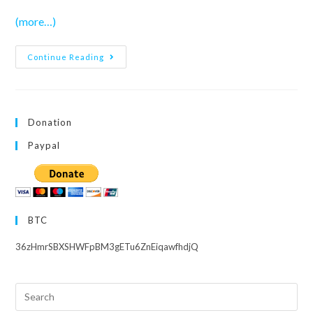
(more…)
School
Continue Reading
Idol
Musical
–
Episode
6
END
Donation
Paypal
BTC
36zHmrSBXSHWFpBM3gETu6ZnEiqawfhdjQ
Search
this