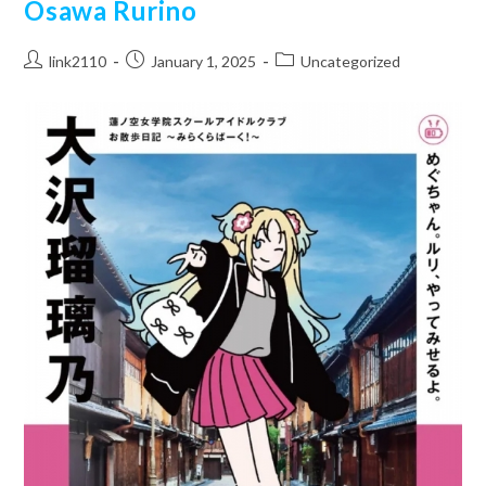
Osawa Rurino
Post
Post
Post
link2110
January 1, 2025
Uncategorized
author:
published:
category: