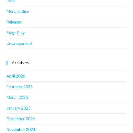
Lives
Merchandise
Releases
Stage Play
Uncategorized
Archives
April 2026
February 2026
March 2025
January 2025
December 2024
November 2024