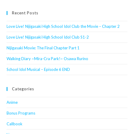
website
Recent Posts
Love Live! Nijigasaki High School Idol Club the Movie – Chapter 2
Love Live! Nijigasaki High School Idol Club S1-2
Nijigasaki Movie: The Final Chapter Part 1
Walking Diary ~Mira-Cra Park!~ Osawa Rurino
School Idol Musical – Episode 6 END
Categories
Anime
Bonus Programs
Callbook