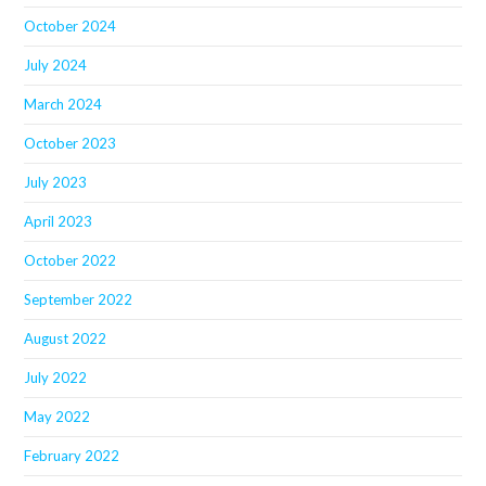
October 2024
July 2024
March 2024
October 2023
July 2023
April 2023
October 2022
September 2022
August 2022
July 2022
May 2022
February 2022