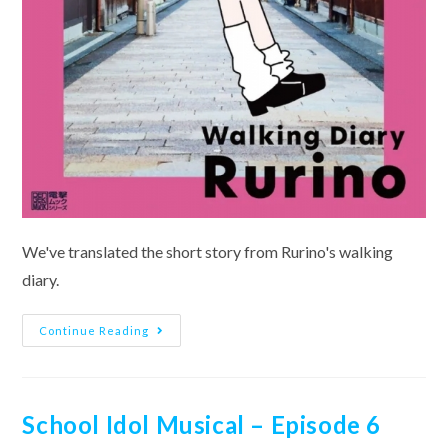
We've translated the short story from Rurino's walking
diary.
Walking
Continue Reading
Diary
~Mira-
Cra
Park!~
Osawa
Rurino
School Idol Musical – Episode 6