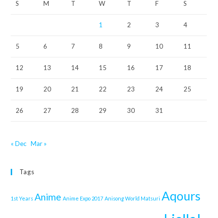
S
M
T
W
T
F
S
1
2
3
4
5
6
7
8
9
10
11
12
13
14
15
16
17
18
19
20
21
22
23
24
25
26
27
28
29
30
31
« Dec
Mar »
Tags
Aqours
Anime
1st Years
Anime Expo 2017
Anisong World Matsuri