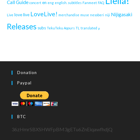
Liella!
Call Guide
en
concert
eng
english. subtitles
Fanmeet
FAQ
LoveLive!
Nijigasaki
love live
Live
merchandise
muse
nesoberi
niji
Releases
subs
TekuTeku Aqours
TL
translated
μ
Donation
Paypal
BTC
36zHmrSBXSHWFpBM3gETu6ZnEiqawfhdjQ