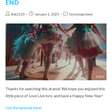
END
Post
Post
Post
link2110
January 1, 2025
Uncategorized
author:
published:
category:
Thanks for watching this drama! We hope you enjoyed this
little piece of Love Live lore, and have a Happy New Year!
Get the episode here!