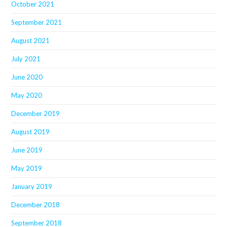
October 2021
September 2021
August 2021
July 2021
June 2020
May 2020
December 2019
August 2019
June 2019
May 2019
January 2019
December 2018
September 2018