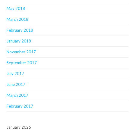
May 2018
March 2018
February 2018
January 2018
November 2017
September 2017
July 2017
June 2017
March 2017
February 2017
January 2025