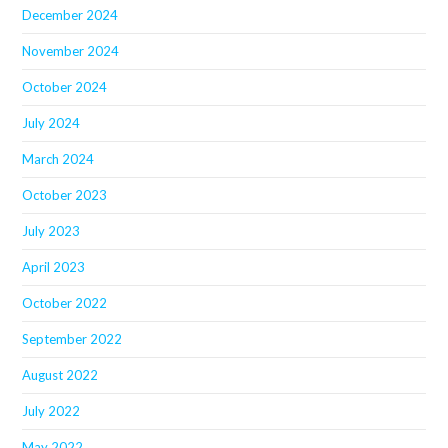
December 2024
November 2024
October 2024
July 2024
March 2024
October 2023
July 2023
April 2023
October 2022
September 2022
August 2022
July 2022
May 2022