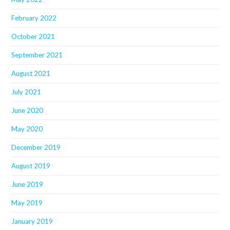
February 2022
October 2021
September 2021
August 2021
July 2021
June 2020
May 2020
December 2019
August 2019
June 2019
May 2019
January 2019