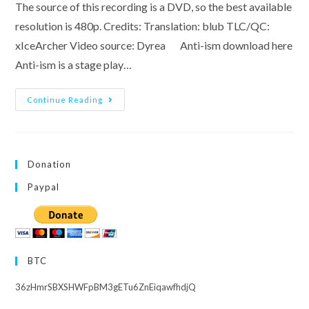
The source of this recording is a DVD, so the best available
resolution is 480p. Credits: Translation: blub TLC/QC:
xIceArcher Video source: Dyrea Anti-ism download here
Anti-ism is a stage play…
Black
Continue Reading
Dice
And
Anti-
Ism,
Starring
Inami
Donation
Anju
Paypal
BTC
36zHmrSBXSHWFpBM3gETu6ZnEiqawfhdjQ