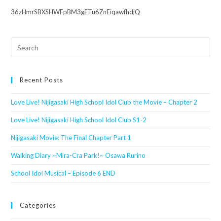
36zHmrSBXSHWFpBM3gETu6ZnEiqawfhdjQ
Search
this
website
Recent Posts
Love Live! Nijigasaki High School Idol Club the Movie – Chapter 2
Love Live! Nijigasaki High School Idol Club S1-2
Nijigasaki Movie: The Final Chapter Part 1
Walking Diary ~Mira-Cra Park!~ Osawa Rurino
School Idol Musical – Episode 6 END
Categories