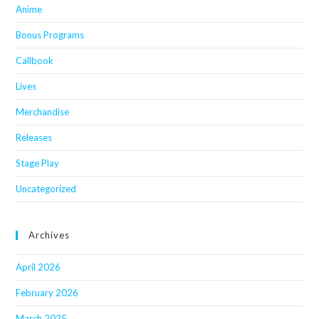
Anime
Bonus Programs
Callbook
Lives
Merchandise
Releases
Stage Play
Uncategorized
Archives
April 2026
February 2026
March 2025