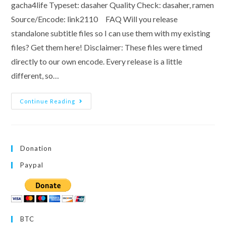
gacha4life Typeset: dasaher Quality Check: dasaher, ramen
Source/Encode: link2110 FAQ Will you release
standalone subtitle files so I can use them with my existing
files? Get them here! Disclaimer: These files were timed
directly to our own encode. Every release is a little
different, so…
[Team
Continue Reading
ONIBE]
Aqours
5th
LoveLive!
~Next
SPARKLING!!~
Donation
Paypal
BTC