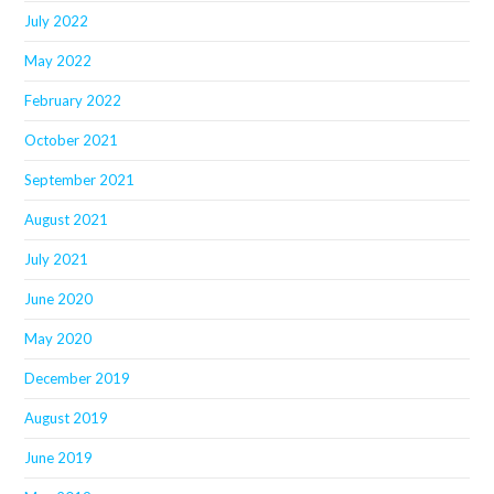
July 2022
May 2022
February 2022
October 2021
September 2021
August 2021
July 2021
June 2020
May 2020
December 2019
August 2019
June 2019