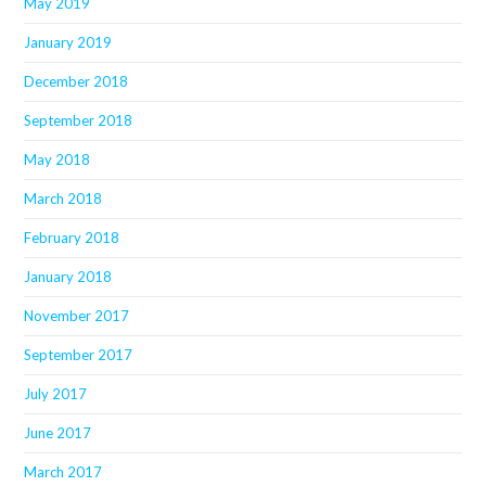
May 2019
January 2019
December 2018
September 2018
May 2018
March 2018
February 2018
January 2018
November 2017
September 2017
July 2017
June 2017
March 2017