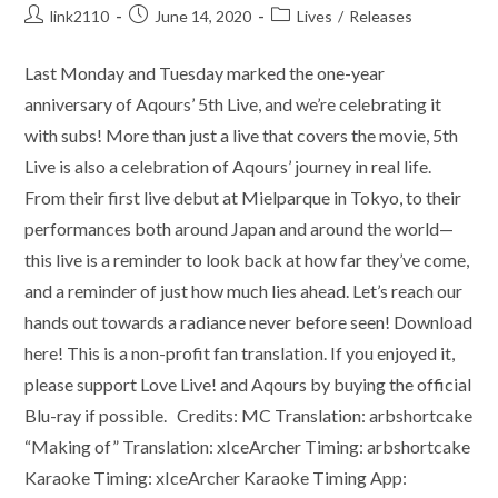
Post
Post
Post
link2110
June 14, 2020
Lives
/
Releases
author:
published:
category:
Last Monday and Tuesday marked the one-year
anniversary of Aqours’ 5th Live, and we’re celebrating it
with subs! More than just a live that covers the movie, 5th
Live is also a celebration of Aqours’ journey in real life.
From their first live debut at Mielparque in Tokyo, to their
performances both around Japan and around the world—
this live is a reminder to look back at how far they’ve come,
and a reminder of just how much lies ahead. Let’s reach our
hands out towards a radiance never before seen! Download
here! This is a non-profit fan translation. If you enjoyed it,
please support Love Live! and Aqours by buying the official
Blu-ray if possible. Credits: MC Translation: arbshortcake
“Making of” Translation: xIceArcher Timing: arbshortcake
Karaoke Timing: xIceArcher Karaoke Timing App: