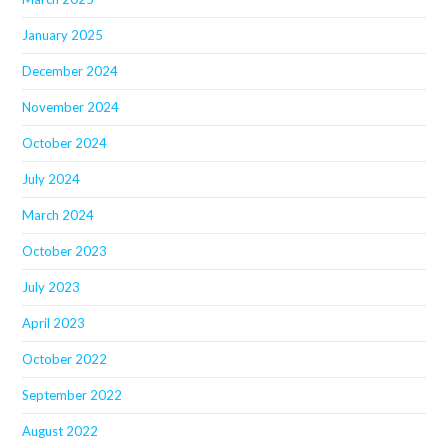
January 2025
December 2024
November 2024
October 2024
July 2024
March 2024
October 2023
July 2023
April 2023
October 2022
September 2022
August 2022