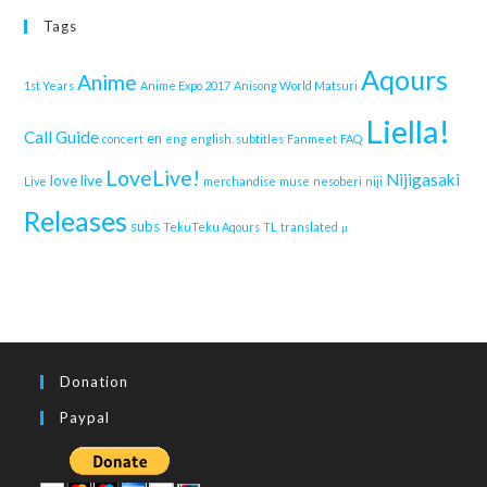
Tags
Aqours
Anime
1st Years
Anime Expo 2017
Anisong World Matsuri
Liella!
Call Guide
en
concert
eng
english. subtitles
Fanmeet
FAQ
LoveLive!
Nijigasaki
love live
Live
merchandise
muse
nesoberi
niji
Releases
subs
TekuTeku Aqours
TL
translated
μ
Donation
Paypal