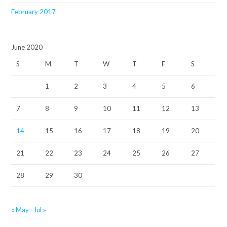
February 2017
June 2020
S
M
T
W
T
F
S
1
2
3
4
5
6
7
8
9
10
11
12
13
14
15
16
17
18
19
20
21
22
23
24
25
26
27
28
29
30
« May
Jul »