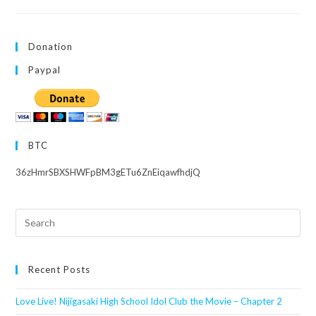
Superstar!!
Liella!
LIVE
&
FAN
Donation
Meeting
Tour
~Welcome
Paypal
To
Yuigaoka!!~
BTC
36zHmrSBXSHWFpBM3gETu6ZnEiqawfhdjQ
Search
this
website
Recent Posts
Love Live! Nijigasaki High School Idol Club the Movie – Chapter 2