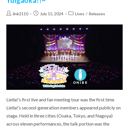
Yuigaoka!!~
Post
Post
Post
link2110
July 15, 2024
Lives
/
Releases
author:
published:
category:
Liella!’s first live and fan meeting tour was the first time
Liella!’s second-generation members appeared publicly on
stage. Held in three cities (Osaka, Tokyo, and Nagoya)
across eleven performances, the talk portion was the