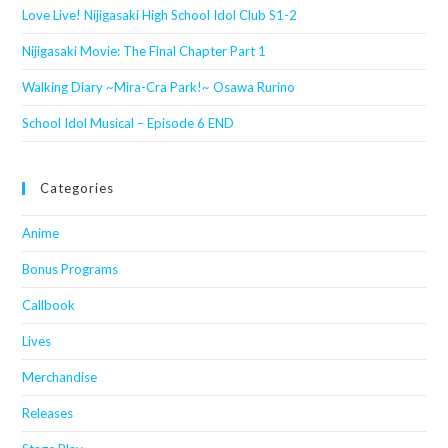
Love Live! Nijigasaki High School Idol Club S1-2
Nijigasaki Movie: The Final Chapter Part 1
Walking Diary ~Mira-Cra Park!~ Osawa Rurino
School Idol Musical – Episode 6 END
Categories
Anime
Bonus Programs
Callbook
Lives
Merchandise
Releases