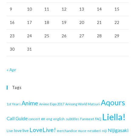
9
10
11
12
13
14
15
16
17
18
19
20
21
22
23
24
25
26
27
28
29
30
31
« Apr
Tags
Aqours
Anime
1st Years
Anime Expo 2017
Anisong World Matsuri
Liella!
Call Guide
en
concert
eng
english. subtitles
Fanmeet
FAQ
LoveLive!
Nijigasaki
love live
Live
merchandise
muse
nesoberi
niji