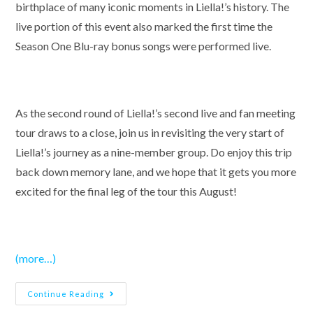
birthplace of many iconic moments in Liella!’s history. The
live portion of this event also marked the first time the
Season One Blu-ray bonus songs were performed live.
As the second round of Liella!’s second live and fan meeting
tour draws to a close, join us in revisiting the very start of
Liella!’s journey as a nine-member group. Do enjoy this trip
back down memory lane, and we hope that it gets you more
excited for the final leg of the tour this August!
(more…)
Love
Continue Reading
Live!