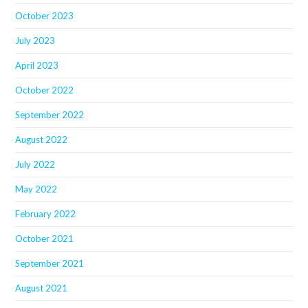
October 2023
July 2023
April 2023
October 2022
September 2022
August 2022
July 2022
May 2022
February 2022
October 2021
September 2021
August 2021