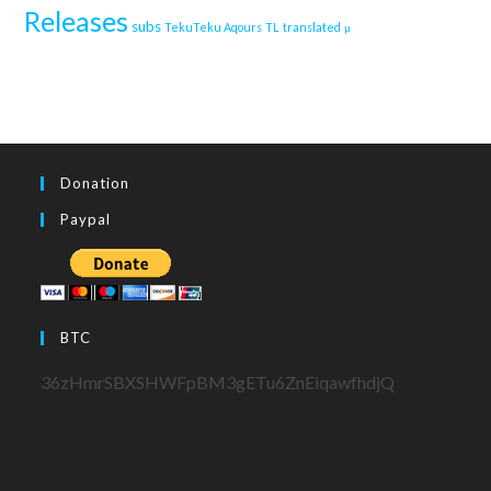
Releases
subs
TekuTeku Aqours
TL
translated
μ
Donation
Paypal
BTC
36zHmrSBXSHWFpBM3gETu6ZnEiqawfhdjQ