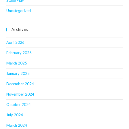
Stage Play
Uncategorized
Archives
April 2026
February 2026
March 2025
January 2025
December 2024
November 2024
October 2024
July 2024
March 2024