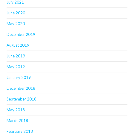
July 2021
June 2020
May 2020
December 2019
August 2019
June 2019
May 2019
January 2019
December 2018
September 2018
May 2018
March 2018
February 2018