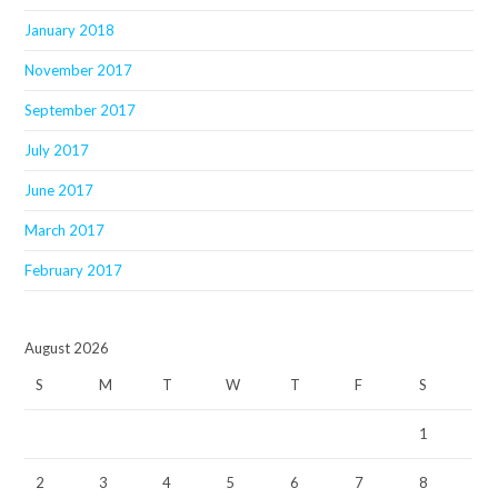
January 2018
November 2017
September 2017
July 2017
June 2017
March 2017
February 2017
August 2026
S
M
T
W
T
F
S
1
2
3
4
5
6
7
8