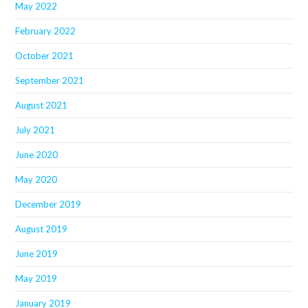
May 2022
February 2022
October 2021
September 2021
August 2021
July 2021
June 2020
May 2020
December 2019
August 2019
June 2019
May 2019
January 2019