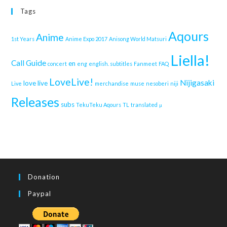
Tags
Aqours
Anime
1st Years
Anime Expo 2017
Anisong World Matsuri
Liella!
Call Guide
en
concert
eng
english. subtitles
Fanmeet
FAQ
LoveLive!
Nijigasaki
love live
Live
merchandise
muse
nesoberi
niji
Releases
subs
TekuTeku Aqours
TL
translated
μ
Donation
Paypal