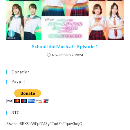
School Idol Musical – Episode 1
November 27, 2024
Donation
Paypal
BTC
36zHmrSBXSHWFpBM3gETu6ZnEiqawfhdjQ