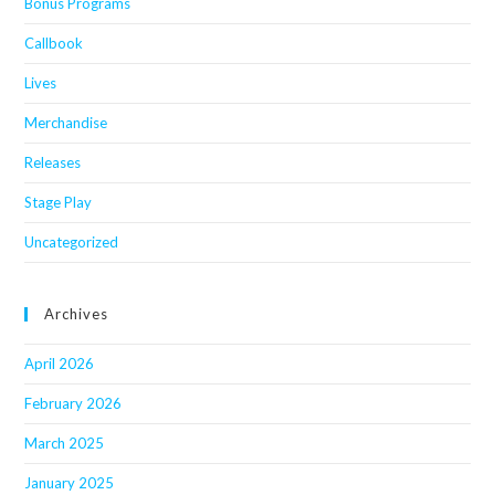
Bonus Programs
Callbook
Lives
Merchandise
Releases
Stage Play
Uncategorized
Archives
April 2026
February 2026
March 2025
January 2025