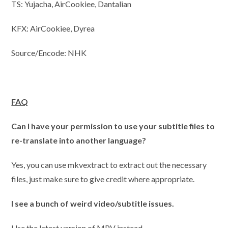
TS: Yujacha, AirCookiee, Dantalian
KFX: AirCookiee, Dyrea
Source/Encode: NHK
FAQ
Can I have your permission to use your subtitle files to
re-translate into another language?
Yes, you can use mkvextract to extract out the necessary
files, just make sure to give credit where appropriate.
I
see a bunch of weird video/subtitle issues.
Use the latest version of MPV instead.