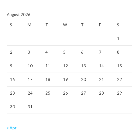
August 2026
S
M
T
W
T
F
S
1
2
3
4
5
6
7
8
9
10
11
12
13
14
15
16
17
18
19
20
21
22
23
24
25
26
27
28
29
30
31
« Apr