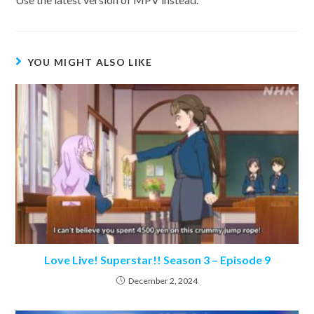
YOU MIGHT ALSO LIKE
Love Live! Superstar!! Season 3 – Episode 9
December 2, 2024