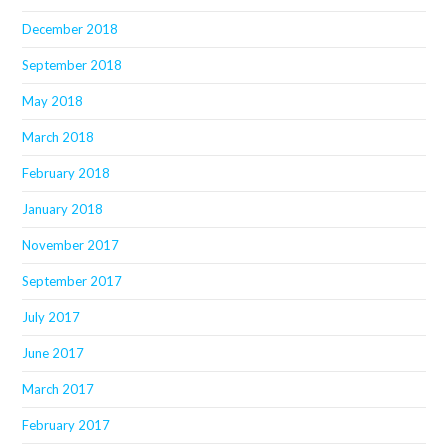
December 2018
September 2018
May 2018
March 2018
February 2018
January 2018
November 2017
September 2017
July 2017
June 2017
March 2017
February 2017