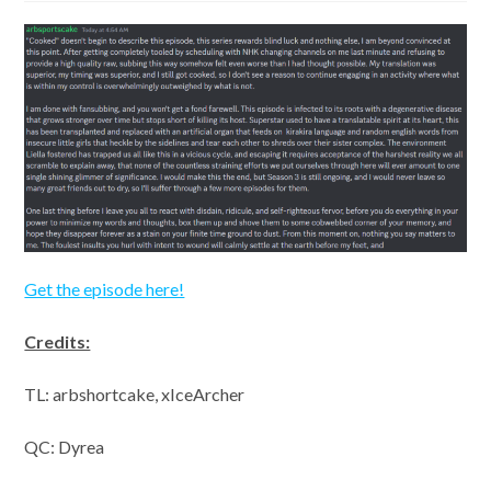
Get the episode here!
Credits:
TL: arbshortcake, xIceArcher
QC: Dyrea