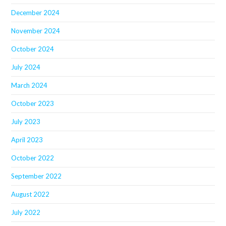
December 2024
November 2024
October 2024
July 2024
March 2024
October 2023
July 2023
April 2023
October 2022
September 2022
August 2022
July 2022