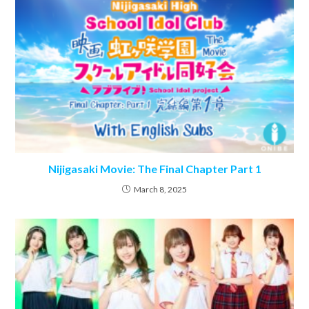
Nijigasaki Movie: The Final Chapter Part 1
March 8, 2025