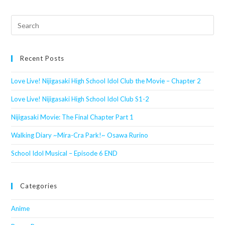
Search
this
website
Recent Posts
Love Live! Nijigasaki High School Idol Club the Movie – Chapter 2
Love Live! Nijigasaki High School Idol Club S1-2
Nijigasaki Movie: The Final Chapter Part 1
Walking Diary ~Mira-Cra Park!~ Osawa Rurino
School Idol Musical – Episode 6 END
Categories
Anime