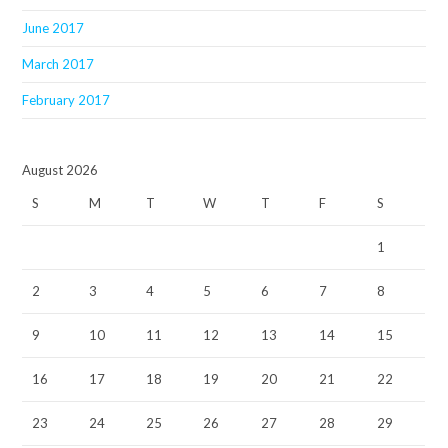
June 2017
March 2017
February 2017
August 2026
S
M
T
W
T
F
S
1
2
3
4
5
6
7
8
9
10
11
12
13
14
15
16
17
18
19
20
21
22
23
24
25
26
27
28
29