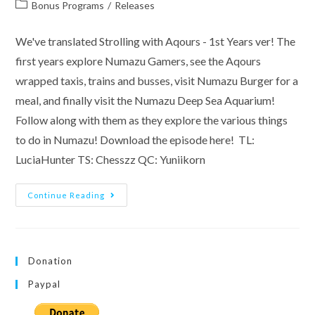
author:
published:
Post
Bonus Programs
/
Releases
category:
We've translated Strolling with Aqours - 1st Years ver! The
first years explore Numazu Gamers, see the Aqours
wrapped taxis, trains and busses, visit Numazu Burger for a
meal, and finally visit the Numazu Deep Sea Aquarium!
Follow along with them as they explore the various things
to do in Numazu! Download the episode here! TL:
LuciaHunter TS: Chesszz QC: Yuniikorn
Teku
Continue Reading
Teku
Aqours
–
1st
Years
Ver.
Donation
Paypal