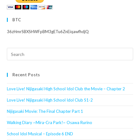
BTC
36zHmrSBXSHWFpBM3gETu6ZnEiqawfhdjQ
Search
this
website
Recent Posts
Love Live! Nijigasaki High School Idol Club the Movie – Chapter 2
Love Live! Nijigasaki High School Idol Club S1-2
Nijigasaki Movie: The Final Chapter Part 1
Walking Diary ~Mira-Cra Park!~ Osawa Rurino
School Idol Musical – Episode 6 END