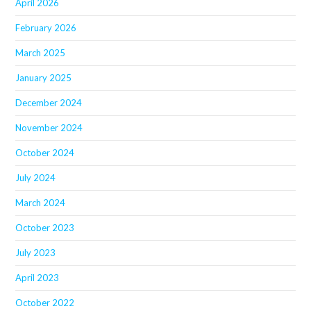
April 2026
February 2026
March 2025
January 2025
December 2024
November 2024
October 2024
July 2024
March 2024
October 2023
July 2023
April 2023
October 2022