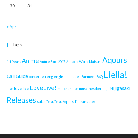
30
31
« Apr
Tags
Aqours
Anime
1st Years
Anime Expo 2017
Anisong World Matsuri
Liella!
Call Guide
en
concert
eng
english. subtitles
Fanmeet
FAQ
LoveLive!
Nijigasaki
love live
Live
merchandise
muse
nesoberi
niji
Releases
subs
TekuTeku Aqours
TL
translated
μ