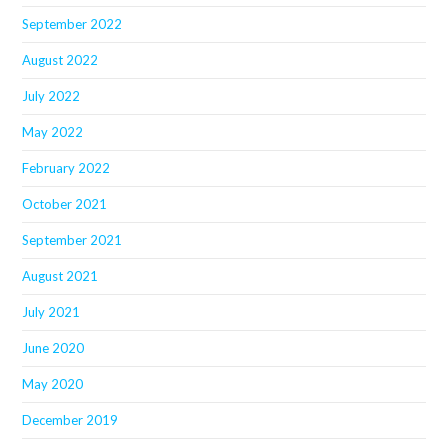
September 2022
August 2022
July 2022
May 2022
February 2022
October 2021
September 2021
August 2021
July 2021
June 2020
May 2020
December 2019