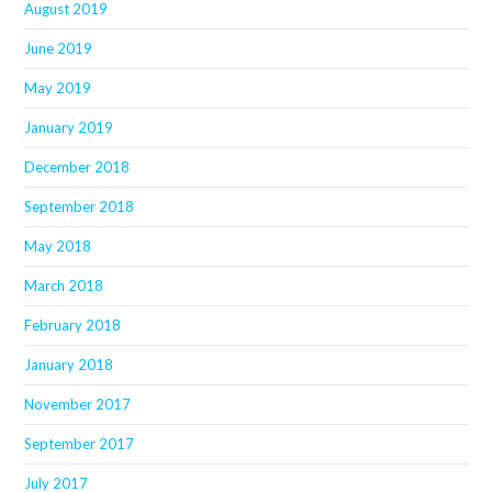
August 2019
June 2019
May 2019
January 2019
December 2018
September 2018
May 2018
March 2018
February 2018
January 2018
November 2017
September 2017
July 2017