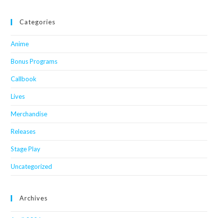
Categories
Anime
Bonus Programs
Callbook
Lives
Merchandise
Releases
Stage Play
Uncategorized
Archives