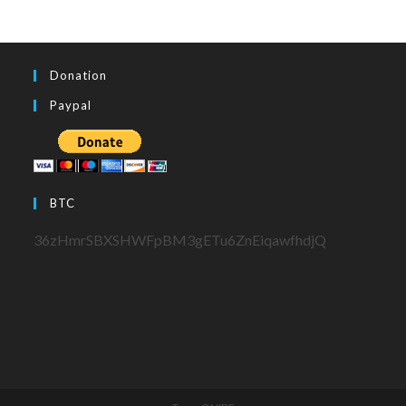
Donation
Paypal
BTC
36zHmrSBXSHWFpBM3gETu6ZnEiqawfhdjQ