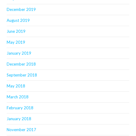
December 2019
August 2019
June 2019
May 2019
January 2019
December 2018
September 2018
May 2018
March 2018
February 2018
January 2018
November 2017