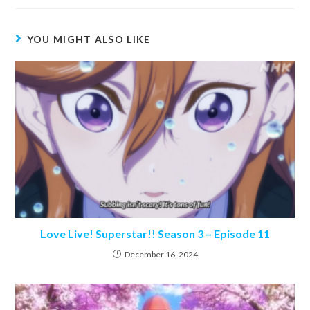
YOU MIGHT ALSO LIKE
Love Live! Superstar!! Season 3 – Episode 11
December 16, 2024