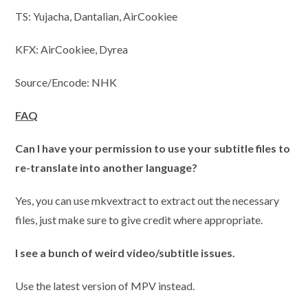
TS: Yujacha, Dantalian, AirCookiee
KFX: AirCookiee, Dyrea
Source/Encode: NHK
FAQ
Can I have your permission to use your subtitle files to
re-translate into another language?
Yes, you can use mkvextract to extract out the necessary
files, just make sure to give credit where appropriate.
I
see a bunch of weird video/subtitle issues.
Use the latest version of MPV instead.