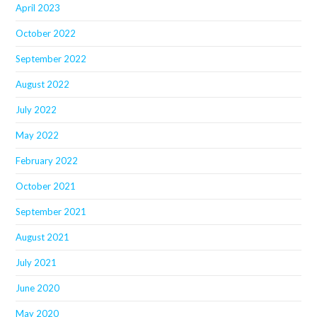
April 2023
October 2022
September 2022
August 2022
July 2022
May 2022
February 2022
October 2021
September 2021
August 2021
July 2021
June 2020
May 2020