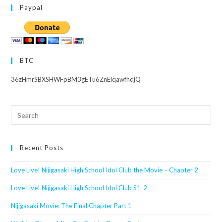
Paypal
BTC
36zHmrSBXSHWFpBM3gETu6ZnEiqawfhdjQ
Search
this
website
Recent Posts
Love Live! Nijigasaki High School Idol Club the Movie – Chapter 2
Love Live! Nijigasaki High School Idol Club S1-2
Nijigasaki Movie: The Final Chapter Part 1