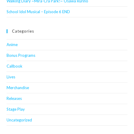
Walking Diary ~Mira-Cra Park!~ Osawa Rurino
School Idol Musical – Episode 6 END
Categories
Anime
Bonus Programs
Callbook
Lives
Merchandise
Releases
Stage Play
Uncategorized