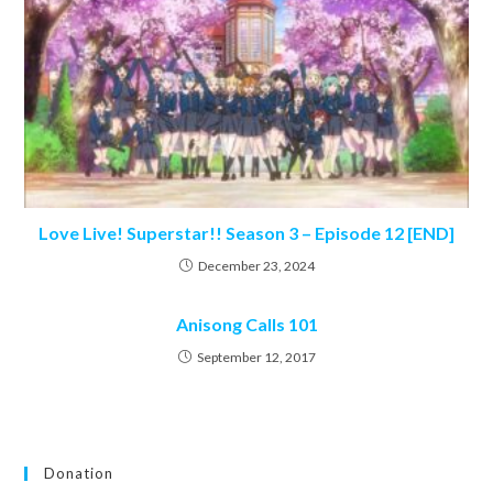
Love Live! Superstar!! Season 3 – Episode 12 [END]
December 23, 2024
Anisong Calls 101
September 12, 2017
Donation