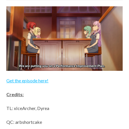
Get the episode here!
Credits:
TL: xIceArcher, Dyrea
QC: arbshortcake