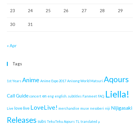
23
24
25
26
27
28
29
30
31
« Apr
Tags
Aqours
Anime
1st Years
Anime Expo 2017
Anisong World Matsuri
Liella!
Call Guide
en
concert
eng
english. subtitles
Fanmeet
FAQ
LoveLive!
Nijigasaki
love live
Live
merchandise
muse
nesoberi
niji
Releases
subs
TekuTeku Aqours
TL
translated
μ