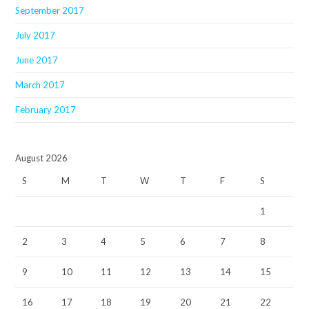
September 2017
July 2017
June 2017
March 2017
February 2017
August 2026
S
M
T
W
T
F
S
1
2
3
4
5
6
7
8
9
10
11
12
13
14
15
16
17
18
19
20
21
22