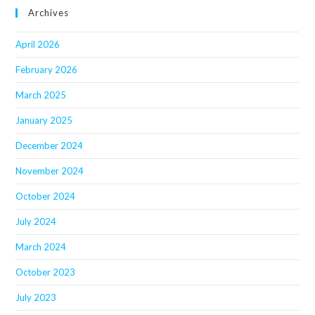
Archives
April 2026
February 2026
March 2025
January 2025
December 2024
November 2024
October 2024
July 2024
March 2024
October 2023
July 2023