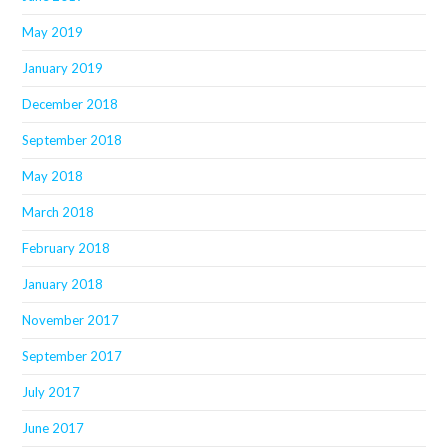
May 2019
January 2019
December 2018
September 2018
May 2018
March 2018
February 2018
January 2018
November 2017
September 2017
July 2017
June 2017