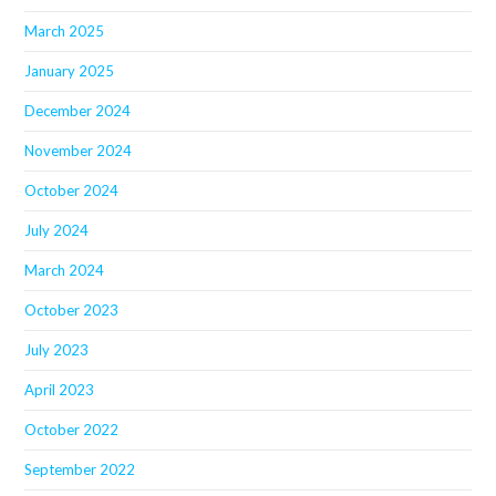
March 2025
January 2025
December 2024
November 2024
October 2024
July 2024
March 2024
October 2023
July 2023
April 2023
October 2022
September 2022