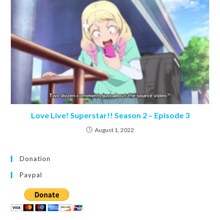
Love Live! Superstar!! Season 2 – Episode 3
August 1, 2022
Donation
Paypal