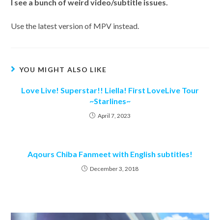
I
see a bunch of weird video/subtitle issues.
Use the latest version of MPV instead.
YOU MIGHT ALSO LIKE
Love Live! Superstar!! Liella! First LoveLive Tour
~Starlines~
April 7, 2023
Aqours Chiba Fanmeet with English subtitles!
December 3, 2018