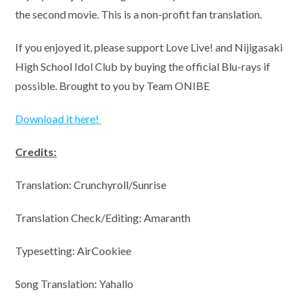
the second movie. This is a non-profit fan translation.
If you enjoyed it, please support Love Live! and Nijigasaki
High School Idol Club by buying the official Blu-rays if
possible. Brought to you by Team ONIBE
Download it here!
Credits:
Translation: Crunchyroll/Sunrise
Translation Check/Editing: Amaranth
Typesetting: AirCookiee
Song Translation: Yahallo