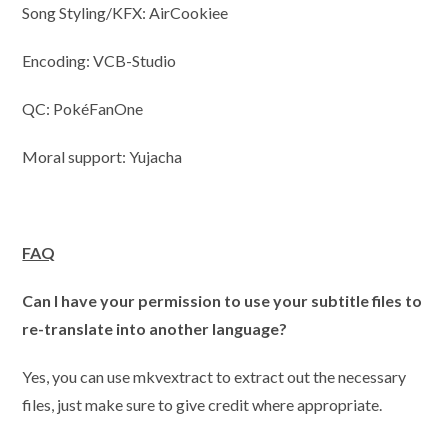
Song Styling/KFX: AirCookiee
Encoding: VCB-Studio
QC: PokéFanOne
Moral support: Yujacha
FAQ
Can I have your permission to use your subtitle files to
re-translate into another language?
Yes, you can use mkvextract to extract out the necessary
files, just make sure to give credit where appropriate.