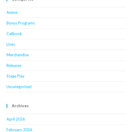
Anime
Bonus Programs
Callbook
Lives
Merchandise
Releases
Stage Play
Uncategorized
Archives
April 2026
February 2026