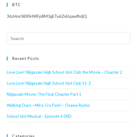
BTC
36zHmrSBXSHWFpBM3gETu6ZnEiqawfhdjQ
Search
this
website
Recent Posts
Love Live! Nijigasaki High School Idol Club the Movie – Chapter 2
Love Live! Nijigasaki High School Idol Club S1-2
Nijigasaki Movie: The Final Chapter Part 1
Walking Diary ~Mira-Cra Park!~ Osawa Rurino
School Idol Musical – Episode 6 END
Categories