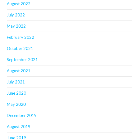
August 2022
July 2022
May 2022
February 2022
October 2021
September 2021
August 2021
July 2021
June 2020
May 2020
December 2019
August 2019
June 2019