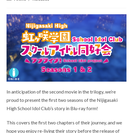
category:
In anticipation of the second movie in the trilogy, we’re
proud to present the first two seasons of the Nijigasaki
High School Idol Club’s story in Blu-ray form!
This covers the first two chapters of their journey, and we
hope you enjoy re-living their story before the release of