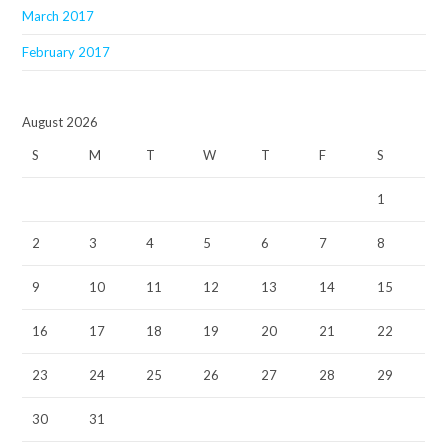
March 2017
February 2017
August 2026
S
M
T
W
T
F
S
1
2
3
4
5
6
7
8
9
10
11
12
13
14
15
16
17
18
19
20
21
22
23
24
25
26
27
28
29
30
31