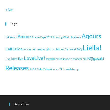
« Apr
Tags
Aqours
Anime
1st Years
Anime Expo 2017
Anisong World Matsuri
Liella!
Call Guide
en
concert
eng
english. subtitles
Fanmeet
FAQ
LoveLive!
Nijigasaki
love live
Live
merchandise
muse
nesoberi
niji
Releases
subs
TekuTeku Aqours
TL
translated
μ
Donation