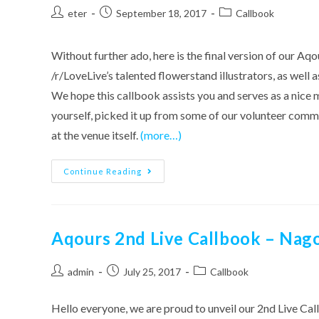
Post
Post
Post
eter
September 18, 2017
Callbook
author:
published:
category:
Without further ado, here is the final version of our
/r/LoveLive’s talented flowerstand illustrators, as well
We hope this callbook assists you and serves as a nice
yourself, picked it up from some of our volunteer comm
at the venue itself.
(more…)
Aqours
Continue Reading
2nd
Live
Callbook
–
Saitama
Version
Aqours 2nd Live Callbook – Nag
[Version
2
Out!]
Post
Post
Post
admin
July 25, 2017
Callbook
author:
published:
category:
Hello everyone, we are proud to unveil our 2nd Live Call