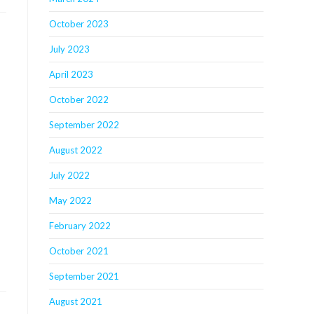
October 2023
July 2023
April 2023
October 2022
September 2022
August 2022
July 2022
May 2022
February 2022
October 2021
September 2021
August 2021