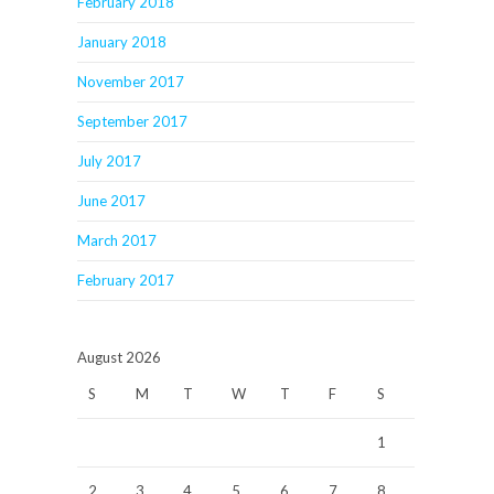
February 2018
January 2018
November 2017
September 2017
July 2017
June 2017
March 2017
February 2017
August 2026
S
M
T
W
T
F
S
1
2
3
4
5
6
7
8