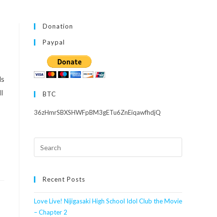
Donation
Paypal
ls
l
BTC
36zHmrSBXSHWFpBM3gETu6ZnEiqawfhdjQ
Search
this
website
Recent Posts
Love Live! Nijigasaki High School Idol Club the Movie
– Chapter 2