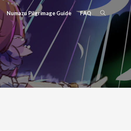
Numazu Pilgrimage Guide
FAQ