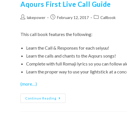
Aqours First Live Call Guide
Post
Post
Post
lakepower
February 12, 2017
Callbook
author:
published:
category:
This call book features the following:
Learn the Call & Responses for each seiyuu!
Learn the calls and chants to the Aqours songs!
Complete with full Romaji lyrics so you can follow a
Learn the proper way to use your lightstick at a conc
(more…)
Aqours
Continue Reading
First
Live
Call
Guide