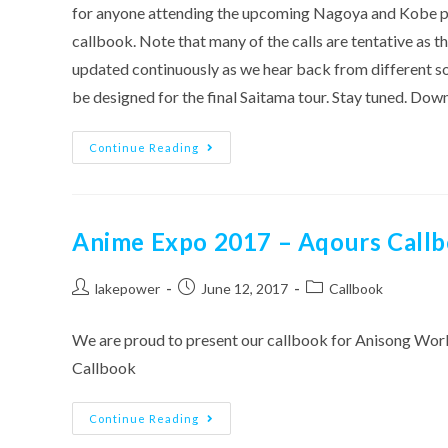
for anyone attending the upcoming Nagoya and Kobe parts
callbook. Note that many of the calls are tentative as 
updated continuously as we hear back from different sou
be designed for the final Saitama tour. Stay tuned. Do
Aqours
Continue Reading
2nd
Live
Callbook
–
Nagoya/Kobe
Version
Anime Expo 2017 – Aqours Call
Post
Post
Post
lakepower
June 12, 2017
Callbook
author:
published:
category:
We are proud to present our callbook for Anisong Wor
Callbook
Anime
Continue Reading
Expo
2017