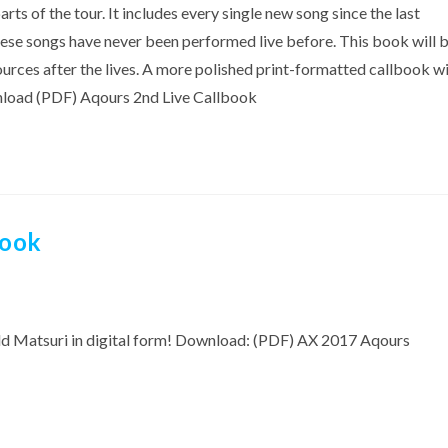
 of the tour. It includes every single new song since the last
these songs have never been performed live before. This book will 
rces after the lives. A more polished print-formatted callbook wi
wnload (PDF) Aqours 2nd Live Callbook
book
ld Matsuri in digital form! Download: (PDF) AX 2017 Aqours