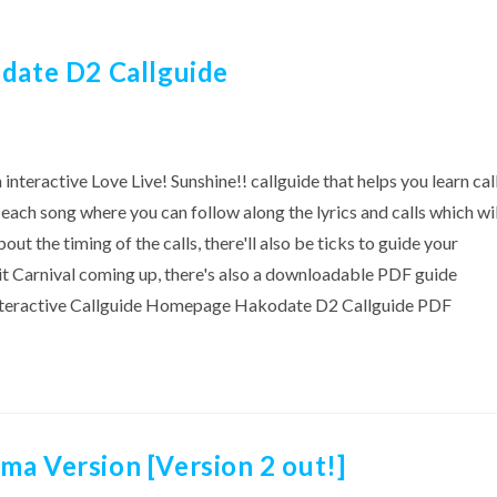
odate D2 Callguide
eractive Love Live! Sunshine!! callguide that helps you learn cal
or each song where you can follow along the lyrics and calls which wil
out the timing of the calls, there'll also be ticks to guide your
nit Carnival coming up, there's also a downloadable PDF guide
! Interactive Callguide Homepage Hakodate D2 Callguide PDF
ma Version [Version 2 out!]