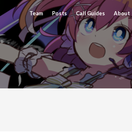
Team
Posts
Call Guides
About