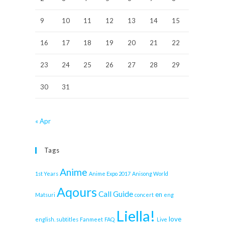
9
10
11
12
13
14
15
16
17
18
19
20
21
22
23
24
25
26
27
28
29
30
31
« Apr
Tags
Anime
1st Years
Anime Expo 2017
Anisong World
Aqours
Call Guide
en
Matsuri
concert
eng
Liella!
love
english. subtitles
Fanmeet
FAQ
Live