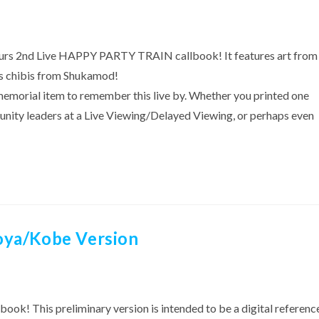
 Aqours 2nd Live HAPPY PARTY TRAIN callbook! It features art from
 as chibis from Shukamod!
 memorial item to remember this live by. Whether you printed one
unity leaders at a Live Viewing/Delayed Viewing, or perhaps even
oya/Kobe Version
book! This preliminary version is intended to be a digital referenc