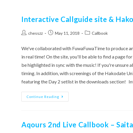
Interactive Callguide site & Hak
Post
Post
Post
chesszz
May 11, 2018
Callbook
author:
published:
category:
We've collaborated with FuwaFuwaTime to produce an int
in real time! On the site, you'll be able to find a page f
be highlighted in sync with the music! If you're unsure ab
timing. In addition, with screenings of the Hakodate U
featuring the Day 2 setlist in the downloads section
Interactive
Continue Reading
Callguide
Site
&
Hakodate
D2
Callguide
Aqours 2nd Live Callbook – Saita