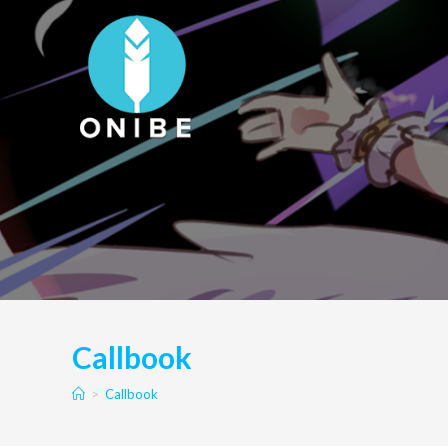
Skip
to
content
Callbook
>
Callbook