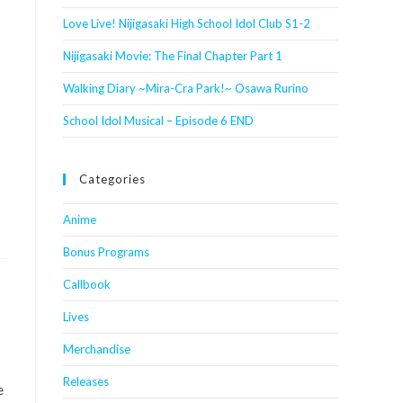
Love Live! Nijigasaki High School Idol Club S1-2
Nijigasaki Movie: The Final Chapter Part 1
Walking Diary ~Mira-Cra Park!~ Osawa Rurino
School Idol Musical – Episode 6 END
Categories
Anime
Bonus Programs
Callbook
Lives
Merchandise
Releases
e