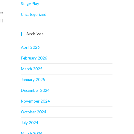
Stage Play
be
Uncategorized
ll
Archives
April 2026
February 2026
March 2025
January 2025
December 2024
November 2024
October 2024
July 2024
March 2024