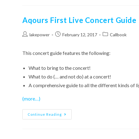
–
Aqours
Callbook
Aqours First Live Concert Guide
Post
Post
Post
lakepower
February 12, 2017
Callbook
author:
published:
category:
This concert guide features the following:
What to bring to the concert!
What to do (… and not do) at a concert!
A comprehensive guide to all the different kinds of l
(more…)
Aqours
Continue Reading
First
Live
Concert
Guide