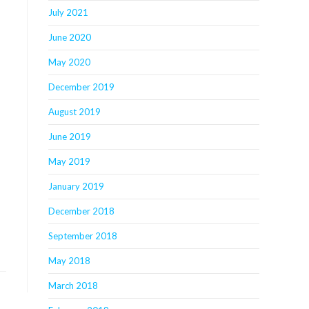
July 2021
June 2020
May 2020
December 2019
August 2019
June 2019
May 2019
January 2019
December 2018
September 2018
May 2018
March 2018