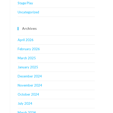
Stage Play
Uncategorized
Archives
April 2026
February 2026
March 2025
January 2025
December 2024
November 2024
October 2024
July 2024
March 2024