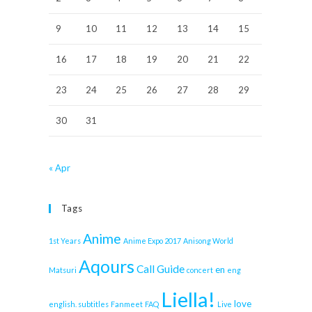
9
10
11
12
13
14
15
16
17
18
19
20
21
22
23
24
25
26
27
28
29
30
31
« Apr
Tags
Anime
1st Years
Anime Expo 2017
Anisong World
Aqours
Call Guide
en
Matsuri
concert
eng
Liella!
love
english. subtitles
Fanmeet
FAQ
Live