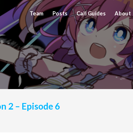
Team
Posts
Call Guides
About
on 2 – Episode 6