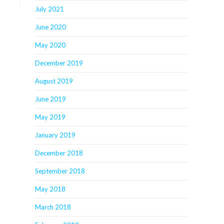
July 2021
June 2020
May 2020
December 2019
August 2019
June 2019
May 2019
January 2019
December 2018
September 2018
May 2018
March 2018