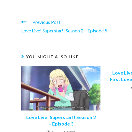
Read
Previous Post
more
Love Live! Superstar!! Season 2 – Episode 5
articles
YOU MIGHT ALSO LIKE
Love Live
First Love
Love Live! Superstar!! Season 2
– Episode 3