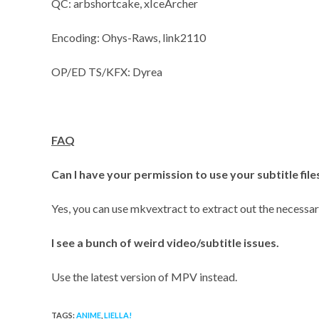
QC: arbshortcake, xIceArcher
Encoding: Ohys-Raws, link2110
OP/ED TS/KFX: Dyrea
FAQ
Can I have your permission to use your subtitle fil
Yes, you can use mkvextract to extract out the necessary
I see a bunch of weird video/subtitle issues.
Use the latest version of MPV instead.
TAGS:
ANIME
,
LIELLA!