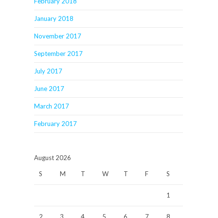
February 2018
January 2018
November 2017
September 2017
July 2017
June 2017
March 2017
February 2017
August 2026
S
M
T
W
T
F
S
1
2
3
4
5
6
7
8