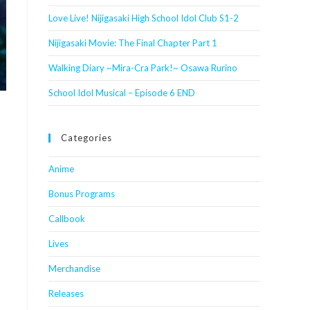
Love Live! Nijigasaki High School Idol Club S1-2
Nijigasaki Movie: The Final Chapter Part 1
Walking Diary ~Mira-Cra Park!~ Osawa Rurino
School Idol Musical – Episode 6 END
Categories
Anime
Bonus Programs
Callbook
Lives
Merchandise
Releases