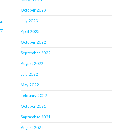
October 2023
July 2023
 7
April 2023
October 2022
September 2022
August 2022
July 2022
May 2022
February 2022
October 2021
September 2021
August 2021