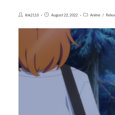
Post
Post
Post
link2110
August 22, 2022
Anime
/
Relea
author:
published:
category: