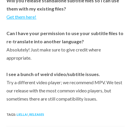
Will you release standalone subtitle files so I can use
them with my existing files?
Get them here!
Can I have your permission to use your subtitle files to
re-translate into another language?
Absolutely! Just make sure to give credit where
appropriate.
I see a bunch of weird video/subtitle issues.
Try a different video player; we recommend MPV. We test
our release with the most common video players, but
sometimes there are still compatibility issues.
TAGS:
LIELLA!
,
RELEASES