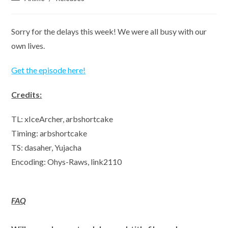
category:
Sorry for the delays this week! We were all busy with our
own lives.
Get the episode here!
Credits:
TL: xIceArcher, arbshortcake
Timing: arbshortcake
TS: dasaher, Yujacha
Encoding: Ohys-Raws, link2110
FAQ