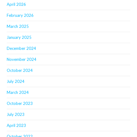
April 2026
February 2026
March 2025
January 2025
December 2024
November 2024
October 2024
July 2024
March 2024
October 2023
July 2023
April 2023
October 2022