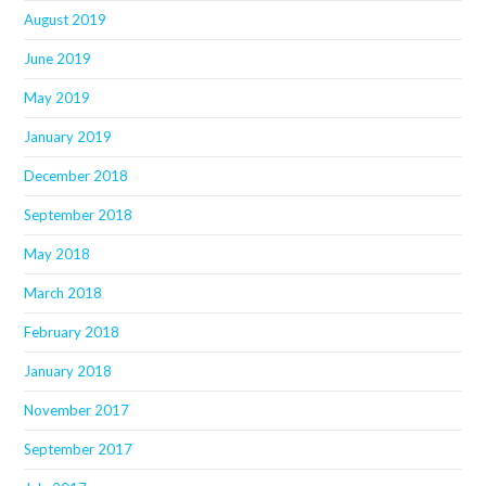
August 2019
June 2019
May 2019
January 2019
December 2018
September 2018
May 2018
March 2018
February 2018
January 2018
November 2017
September 2017