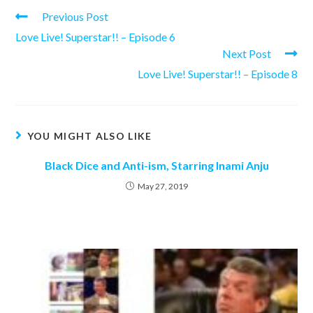
Read
Previous Post
more
Love Live! Superstar!! – Episode 6
articles
Next Post
Love Live! Superstar!! – Episode 8
YOU MIGHT ALSO LIKE
Black Dice and Anti-ism, Starring Inami Anju
May 27, 2019