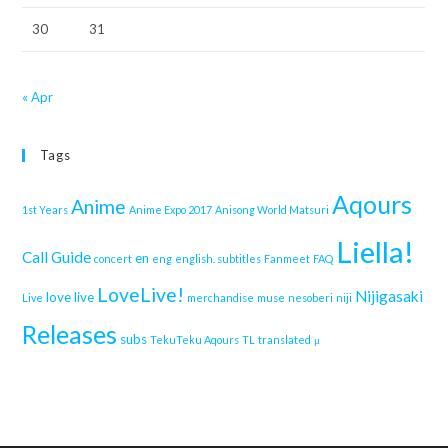
30
31
« Apr
Tags
Aqours
Anime
1st Years
Anime Expo 2017
Anisong World Matsuri
Liella!
Call Guide
en
concert
eng
english. subtitles
Fanmeet
FAQ
LoveLive!
Nijigasaki
love live
Live
merchandise
muse
nesoberi
niji
Releases
subs
TekuTeku Aqours
TL
translated
μ