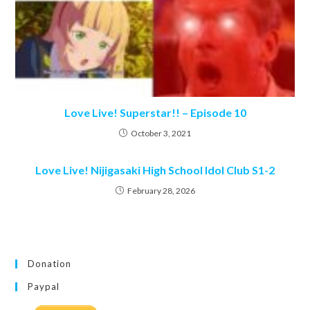
Love Live! Superstar!! – Episode 10
October 3, 2021
Love Live! Nijigasaki High School Idol Club S1-2
February 28, 2026
Donation
Paypal