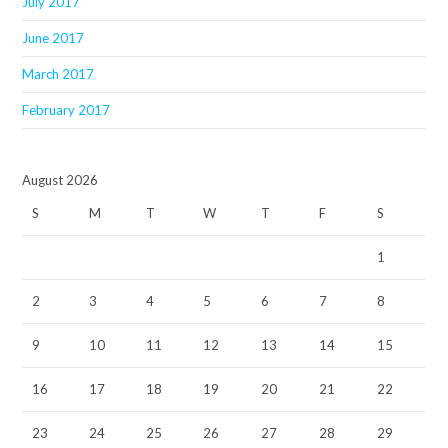
July 2017
June 2017
March 2017
February 2017
August 2026
S
M
T
W
T
F
S
1
2
3
4
5
6
7
8
9
10
11
12
13
14
15
16
17
18
19
20
21
22
23
24
25
26
27
28
29