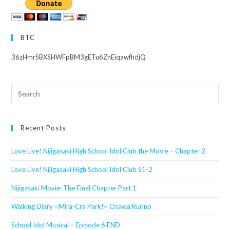
BTC
36zHmrSBXSHWFpBM3gETu6ZnEiqawfhdjQ
Search
this
website
Recent Posts
Love Live! Nijigasaki High School Idol Club the Movie – Chapter 2
Love Live! Nijigasaki High School Idol Club S1-2
Nijigasaki Movie: The Final Chapter Part 1
Walking Diary ~Mira-Cra Park!~ Osawa Rurino
School Idol Musical – Episode 6 END