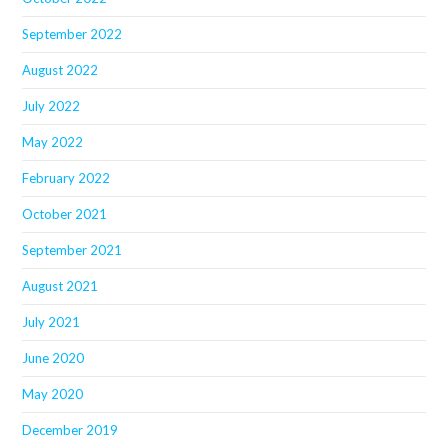
September 2022
August 2022
July 2022
May 2022
February 2022
October 2021
September 2021
August 2021
July 2021
June 2020
May 2020
December 2019