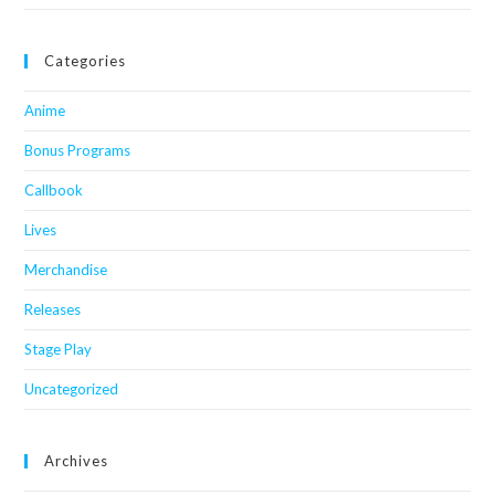
Categories
Anime
Bonus Programs
Callbook
Lives
Merchandise
Releases
Stage Play
Uncategorized
Archives