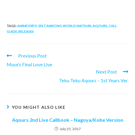
TAGS:
ANIME EXPO 2017
,
ANISONG WORLD MATSURI
,
AQOURS
,
CALL
GUIDE
,
RELEASES
Read
Previous Post
more
Muse’s Final Love Live
articles
Next Post
Teku Teku Aqours – 1st Years Ver.
YOU MIGHT ALSO LIKE
Aqours 2nd Live Callbook – Nagoya/Kobe Version
July 25, 2017