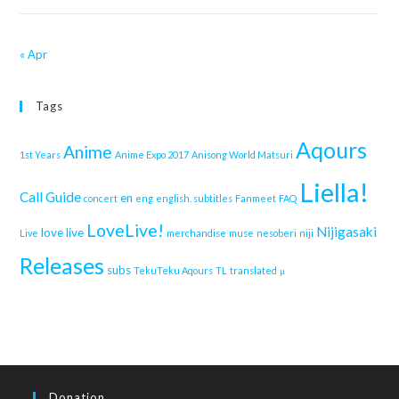
« Apr
Tags
Aqours
Anime
1st Years
Anime Expo 2017
Anisong World Matsuri
Liella!
Call Guide
en
concert
eng
english. subtitles
Fanmeet
FAQ
LoveLive!
Nijigasaki
love live
Live
merchandise
muse
nesoberi
niji
Releases
subs
TekuTeku Aqours
TL
translated
μ
Donation