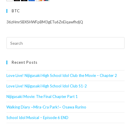
BTC
36zHmrSBXSHWFpBM3gETu6ZnEiqawfhdjQ
Search
this
website
Recent Posts
Love Live! Nijigasaki High School Idol Club the Movie – Chapter 2
Love Live! Nijigasaki High School Idol Club S1-2
Nijigasaki Movie: The Final Chapter Part 1
Walking Diary ~Mira-Cra Park!~ Osawa Rurino
School Idol Musical – Episode 6 END