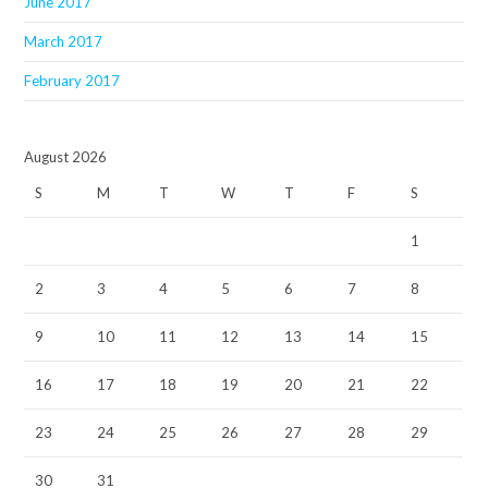
June 2017
March 2017
February 2017
August 2026
S
M
T
W
T
F
S
1
2
3
4
5
6
7
8
9
10
11
12
13
14
15
16
17
18
19
20
21
22
23
24
25
26
27
28
29
30
31