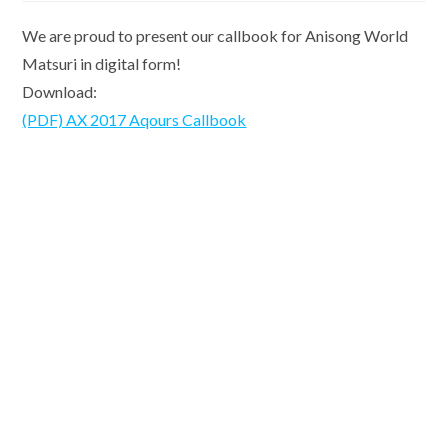
We are proud to present our callbook for Anisong World
Matsuri in digital form!
Download:
(PDF) AX 2017 Aqours Callbook