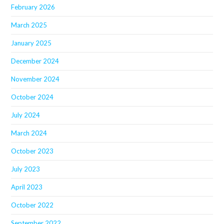
February 2026
March 2025
January 2025
December 2024
November 2024
October 2024
July 2024
March 2024
October 2023
July 2023
April 2023
October 2022
September 2022