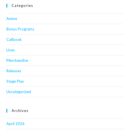
Categories
Anime
Bonus Programs
Callbook
Lives
Merchandise
Releases
Stage Play
Uncategorized
Archives
April 2026