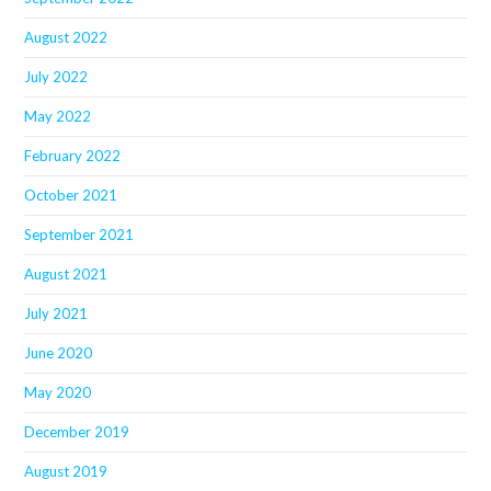
August 2022
July 2022
May 2022
February 2022
October 2021
September 2021
August 2021
July 2021
June 2020
May 2020
December 2019
August 2019