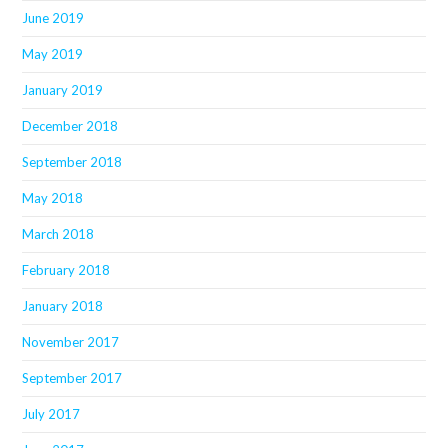
June 2019
May 2019
January 2019
December 2018
September 2018
May 2018
March 2018
February 2018
January 2018
November 2017
September 2017
July 2017