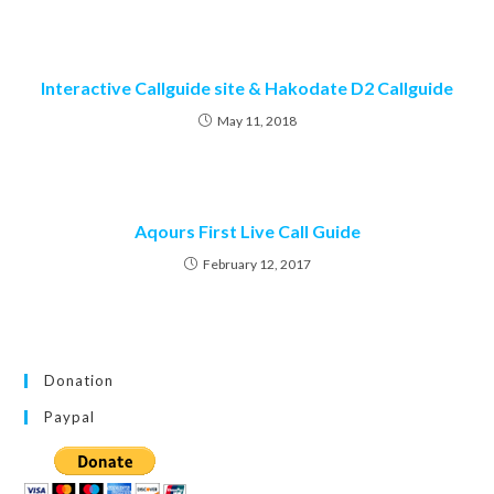
Interactive Callguide site & Hakodate D2 Callguide
May 11, 2018
Aqours First Live Call Guide
February 12, 2017
Donation
Paypal