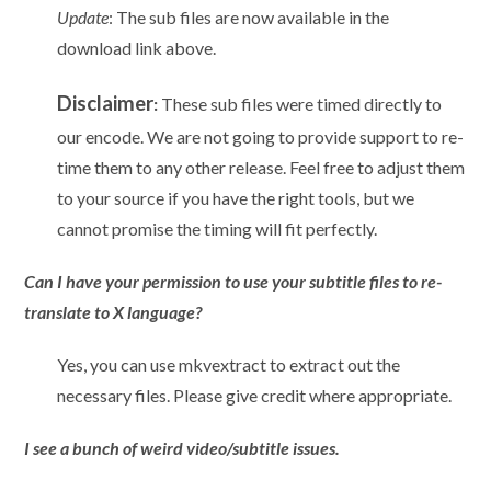
Update
: The sub files are now available in the
download link above.
Disclaimer
:
These sub files were timed directly to
our encode. We are not going to provide support to re-
time them to any other release. Feel free to adjust them
to your source if you have the right tools, but we
cannot promise the timing will fit perfectly.
Can I have your permission to use your subtitle files to re-
translate to X language?
Yes, you can use mkvextract to extract out the
necessary files. Please give credit where appropriate.
I see a bunch of weird video/subtitle issues.