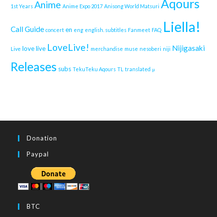
Aqours
Anime
1st Years
Anime Expo 2017
Anisong World Matsuri
Liella!
Call Guide
en
concert
eng
english. subtitles
Fanmeet
FAQ
LoveLive!
Nijigasaki
love live
Live
merchandise
muse
nesoberi
niji
Releases
subs
TekuTeku Aqours
TL
translated
μ
Donation
Paypal
BTC