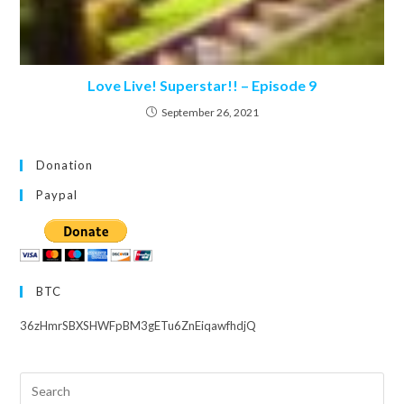
Love Live! Superstar!! – Episode 9
September 26, 2021
Donation
Paypal
BTC
36zHmrSBXSHWFpBM3gETu6ZnEiqawfhdjQ
Search