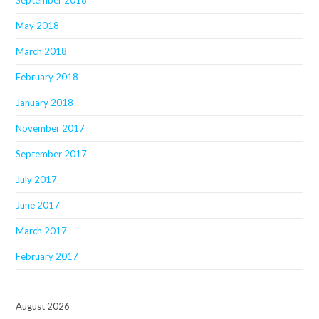
September 2018
May 2018
March 2018
February 2018
January 2018
November 2017
September 2017
July 2017
June 2017
March 2017
February 2017
August 2026