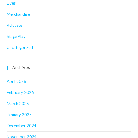
Lives
Merchandise
Releases
Stage Play
Uncategorized
Archives
April 2026
February 2026
March 2025
January 2025
December 2024
November 2024