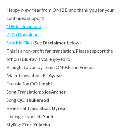
Happy New Year from ONIBE, and thank you for your
continued support!
1080p Download
720p Download
Subtitle Files
(See
Disclaimer
below)
This is a non-profit fan translation. Please support the
official Blu-ray if you enjoyed it.
Brought to you by Team ONIBE and Friends
Main Translation:
Eli Ayase
Translation QC:
Hoshi
Song Translation:
xIceArcher
Song QC:
shukamod
Rehearsal Translation:
Dyrea
Timing / Typeset:
Yunii
Styling:
Eter, Yujacha