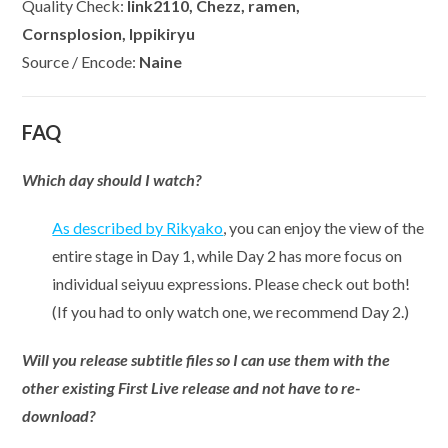
Quality Check:
link2110, Chezz, ramen,
Cornsplosion, Ippikiryu
Source / Encode:
Naine
FAQ
Which day should I watch?
As described by Rikyako
, you can enjoy the view of the
entire stage in Day 1, while Day 2 has more focus on
individual seiyuu expressions. Please check out both!
(If you had to only watch one, we recommend Day 2.)
Will you release subtitle files so I can use them with the
other existing First Live release and not have to re-
download?