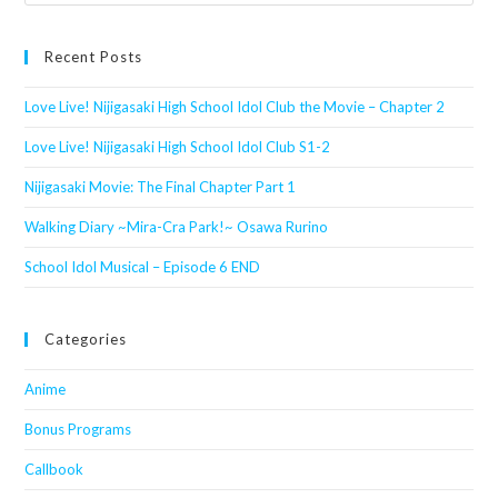
this
website
Recent Posts
Love Live! Nijigasaki High School Idol Club the Movie – Chapter 2
Love Live! Nijigasaki High School Idol Club S1-2
Nijigasaki Movie: The Final Chapter Part 1
Walking Diary ~Mira-Cra Park!~ Osawa Rurino
School Idol Musical – Episode 6 END
Categories
Anime
Bonus Programs
Callbook