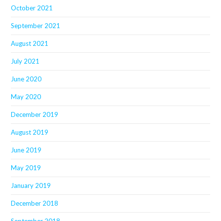
October 2021
September 2021
August 2021
July 2021
June 2020
May 2020
December 2019
August 2019
June 2019
May 2019
January 2019
December 2018