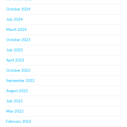
October 2024
July 2024
March 2024
October 2023
July 2023
April 2023
October 2022
September 2022
August 2022
July 2022
May 2022
February 2022