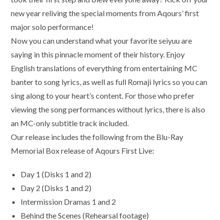
new year reliving the special moments from Aqours’ first
major solo performance!
Now you can understand what your favorite seiyuu are
saying in this pinnacle moment of their history. Enjoy
English translations of everything from entertaining MC
banter to song lyrics, as well as full Romaji lyrics so you can
sing along to your heart’s content. For those who prefer
viewing the song performances without lyrics, there is also
an MC-only subtitle track included.
Our release includes the following from the Blu-Ray
Memorial Box release of Aqours First Live:
Day 1 (Disks 1 and 2)
Day 2 (Disks 1 and 2)
Intermission Dramas 1 and 2
Behind the Scenes (Rehearsal footage)