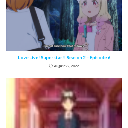
Love Live! Superstar!! Season 2 – Episode 6
August 22, 2022