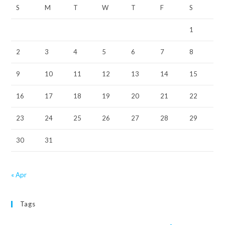
S
M
T
W
T
F
S
1
2
3
4
5
6
7
8
9
10
11
12
13
14
15
16
17
18
19
20
21
22
23
24
25
26
27
28
29
30
31
« Apr
Tags