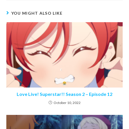
YOU MIGHT ALSO LIKE
Love Live! Superstar!! Season 2 – Episode 12
October 10, 2022