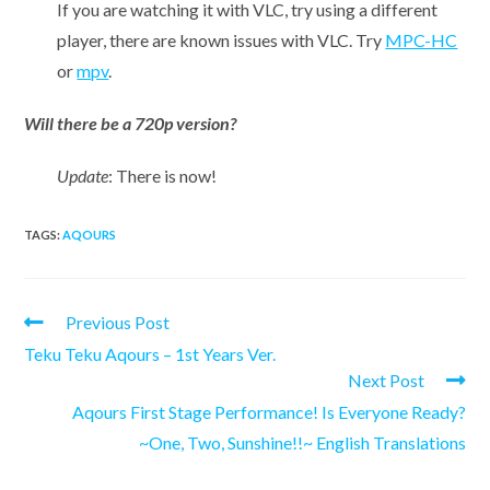
If you are watching it with VLC, try using a different
player, there are known issues with VLC. Try
MPC-HC
or
mpv
.
Will there be a 720p version?
Update
: There is now!
TAGS:
AQOURS
Read
Previous Post
more
Teku Teku Aqours – 1st Years Ver.
articles
Next Post
Aqours First Stage Performance! Is Everyone Ready?
~One, Two, Sunshine!!~ English Translations