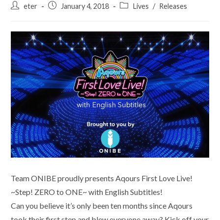
Post
Post
Post
eter
January 4, 2018
Lives
/
Releases
author:
published:
category:
Team ONIBE proudly presents Aqours First Love Live!
~Step! ZERO to ONE~ with English Subtitles!
Can you believe it’s only been ten months since Aqours
took their first step and blew everyone away? Kick off your