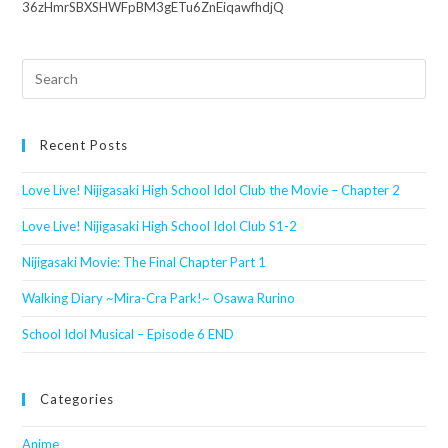
36zHmrSBXSHWFpBM3gETu6ZnEiqawfhdjQ
Search
this
website
Recent Posts
Love Live! Nijigasaki High School Idol Club the Movie – Chapter 2
Love Live! Nijigasaki High School Idol Club S1-2
Nijigasaki Movie: The Final Chapter Part 1
Walking Diary ~Mira-Cra Park!~ Osawa Rurino
School Idol Musical – Episode 6 END
Categories
Anime