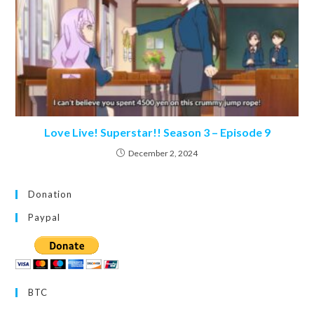
Love Live! Superstar!! Season 3 – Episode 9
December 2, 2024
Donation
Paypal
BTC