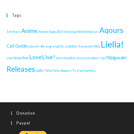
Tags
Aqours
Anime
1st Years
Anime Expo 2017
Anisong World Matsuri
Liella!
Call Guide
en
concert
eng
english. subtitles
Fanmeet
FAQ
LoveLive!
Nijigasaki
love live
Live
merchandise
muse
nesoberi
niji
Releases
subs
TekuTeku Aqours
TL
translated
μ
Donation
Paypal