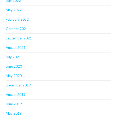
July 2022
May 2022
February 2022
October 2021
September 2021
August 2021
July 2021
June 2020
May 2020
December 2019
August 2019
June 2019
May 2019