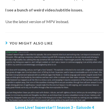
I
see a bunch of weird video/subtitle issues.
Use the latest version of MPV instead.
YOU MIGHT ALSO LIKE
Love Live! Superstar!! Season 3 – Episode 4