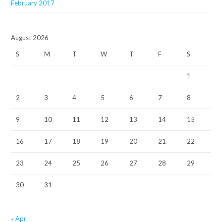
February 2017
August 2026
S
M
T
W
T
F
S
1
2
3
4
5
6
7
8
9
10
11
12
13
14
15
16
17
18
19
20
21
22
23
24
25
26
27
28
29
30
31
« Apr