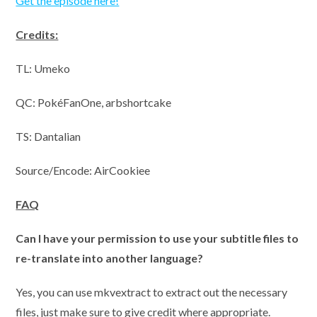
Get the episode here!
Credits:
TL: Umeko
QC:
PokéFanOne, arbshortcake
TS: Dantalian
Source/Encode: AirCookiee
FAQ
Can I have your permission to use your subtitle files to
re-translate into another language?
Yes, you can use mkvextract to extract out the necessary
files, just make sure to give credit where appropriate.