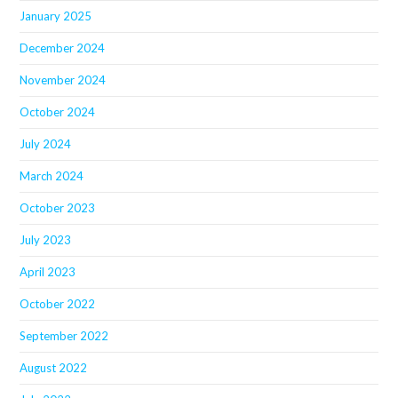
January 2025
December 2024
November 2024
October 2024
July 2024
March 2024
October 2023
July 2023
April 2023
October 2022
September 2022
August 2022