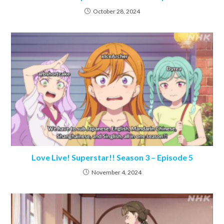
October 28, 2024
Love Live! Superstar!! Season 3 – Episode 5
November 4, 2024