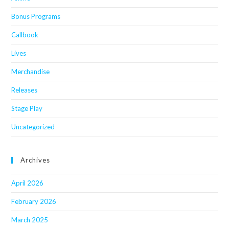
Bonus Programs
Callbook
Lives
Merchandise
Releases
Stage Play
Uncategorized
Archives
April 2026
February 2026
March 2025