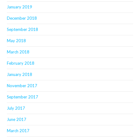
January 2019
December 2018
September 2018
May 2018
March 2018
February 2018
January 2018
November 2017
September 2017
July 2017
June 2017
March 2017