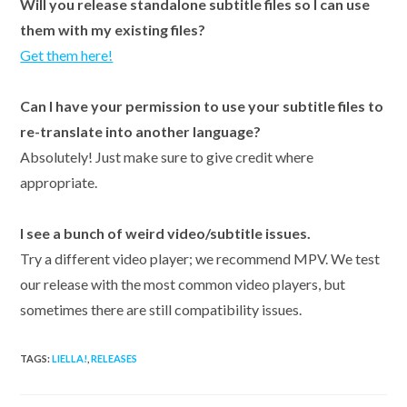
Will you release standalone subtitle files so I can use
them with my existing files?
Get them here!
Can I have your permission to use your subtitle files to
re-translate into another language?
Absolutely! Just make sure to give credit where
appropriate.
I see a bunch of weird video/subtitle issues.
Try a different video player; we recommend MPV. We test
our release with the most common video players, but
sometimes there are still compatibility issues.
TAGS:
LIELLA!
,
RELEASES