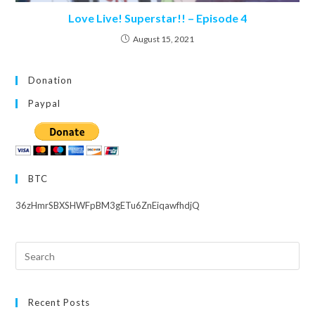
Love Live! Superstar!! – Episode 4
August 15, 2021
Donation
Paypal
BTC
36zHmrSBXSHWFpBM3gETu6ZnEiqawfhdjQ
Search
this
website
Recent Posts