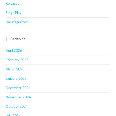
Releases
Stage Play
Uncategorized
Archives
April 2026
February 2026
March 2025
January 2025
December 2024
November 2024
October 2024
July 2024