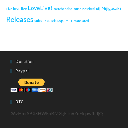
LoveLive!
Nijigasaki
love live
Live
merchandise
muse
nesoberi
niji
Releases
subs
TekuTeku Aqours
TL
translated
μ
Donation
Paypal
BTC
36zHmrSBXSHWFpBM3gETu6ZnEiqawfhdjQ