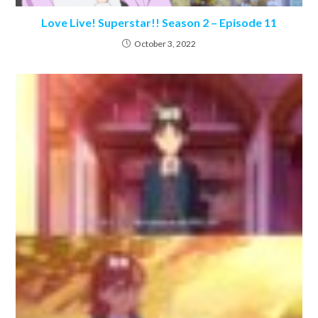
Love Live! Superstar!! Season 2 – Episode 11
October 3, 2022