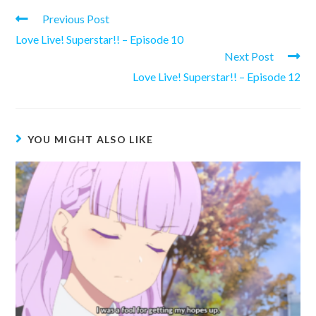
Read
Previous Post
more
Love Live! Superstar!! – Episode 10
articles
Next Post
Love Live! Superstar!! – Episode 12
YOU MIGHT ALSO LIKE