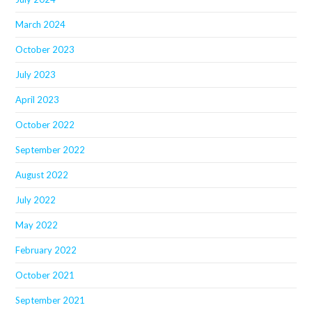
March 2024
October 2023
July 2023
April 2023
October 2022
September 2022
August 2022
July 2022
May 2022
February 2022
October 2021
September 2021