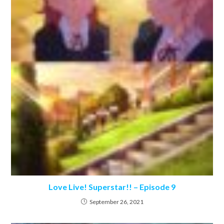
Love Live! Superstar!! – Episode 9
September 26, 2021