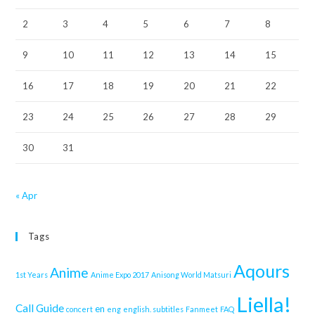
2
3
4
5
6
7
8
9
10
11
12
13
14
15
16
17
18
19
20
21
22
23
24
25
26
27
28
29
30
31
« Apr
Tags
Aqours
Anime
1st Years
Anime Expo 2017
Anisong World Matsuri
Liella!
Call Guide
en
concert
eng
english. subtitles
Fanmeet
FAQ