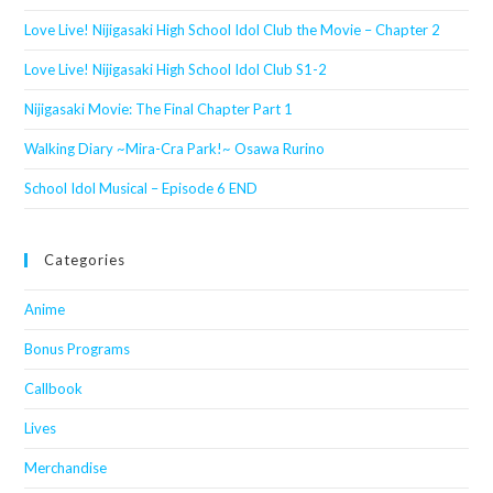
Love Live! Nijigasaki High School Idol Club the Movie – Chapter 2
Love Live! Nijigasaki High School Idol Club S1-2
Nijigasaki Movie: The Final Chapter Part 1
Walking Diary ~Mira-Cra Park!~ Osawa Rurino
School Idol Musical – Episode 6 END
Categories
Anime
Bonus Programs
Callbook
Lives
Merchandise