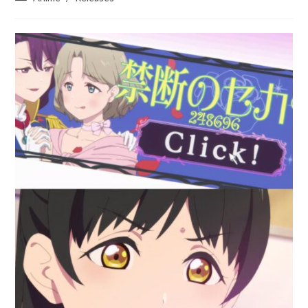
category: