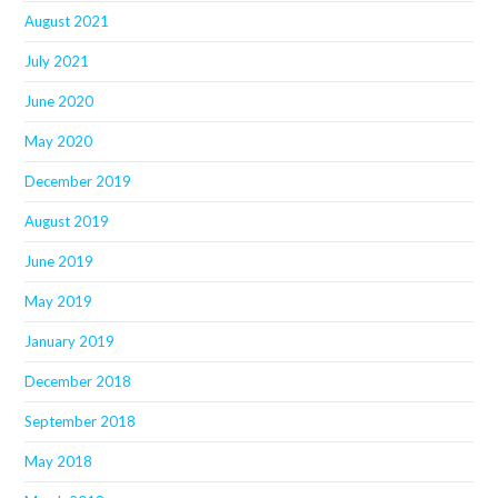
August 2021
July 2021
June 2020
May 2020
December 2019
August 2019
June 2019
May 2019
January 2019
December 2018
September 2018
May 2018