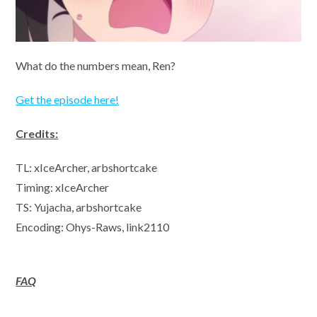
What do the numbers mean, Ren?
Get the episode here!
Credits:
TL: xIceArcher, arbshortcake
Timing: xIceArcher
TS: Yujacha, arbshortcake
Encoding: Ohys-Raws, link2110
FAQ