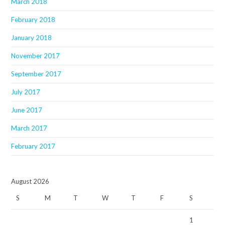
March 2018
February 2018
January 2018
November 2017
September 2017
July 2017
June 2017
March 2017
February 2017
August 2026
S
M
T
W
T
F
S
1