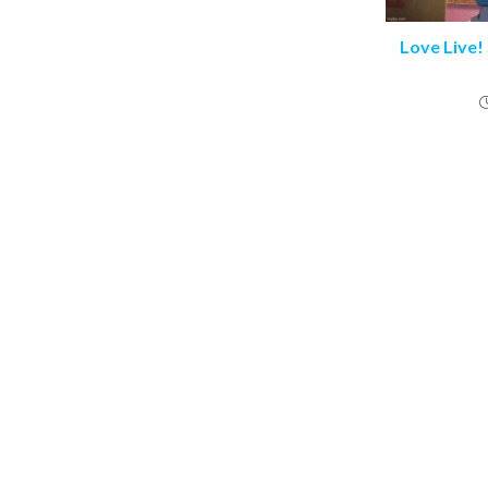
Love Live!