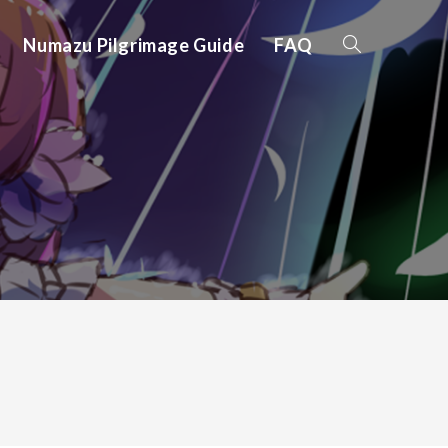
Numazu Pilgrimage Guide
FAQ