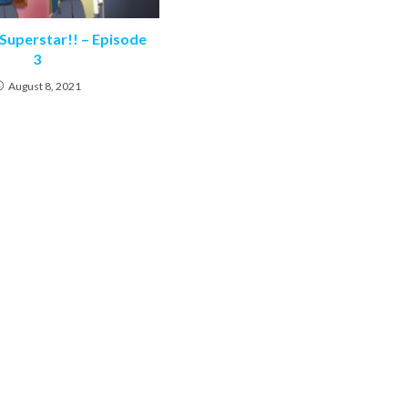
 Superstar!! – Episode
3
August 8, 2021