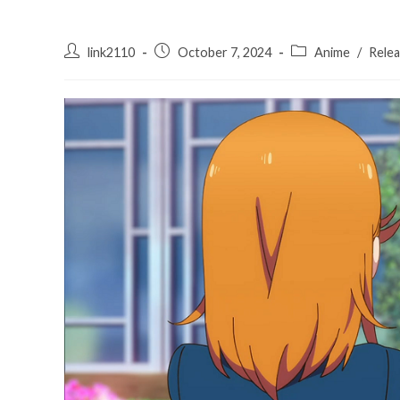
Post
Post
Post
link2110
October 7, 2024
Anime
/
Rele
author:
published:
category: