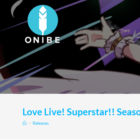
Skip
to
content
Love Live! Superstar!! Seas
>
Releases