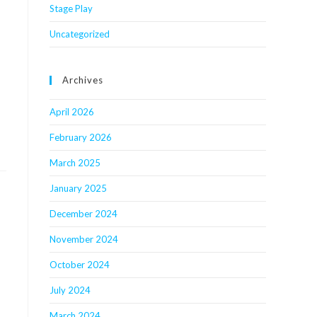
Stage Play
Uncategorized
Archives
April 2026
February 2026
March 2025
January 2025
December 2024
November 2024
October 2024
July 2024
March 2024