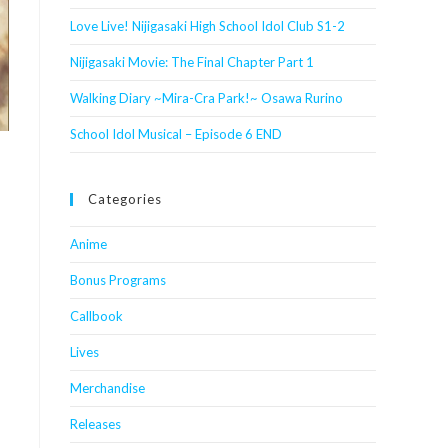
Love Live! Nijigasaki High School Idol Club S1-2
Nijigasaki Movie: The Final Chapter Part 1
Walking Diary ~Mira-Cra Park!~ Osawa Rurino
School Idol Musical – Episode 6 END
Categories
Anime
Bonus Programs
Callbook
Lives
Merchandise
Releases