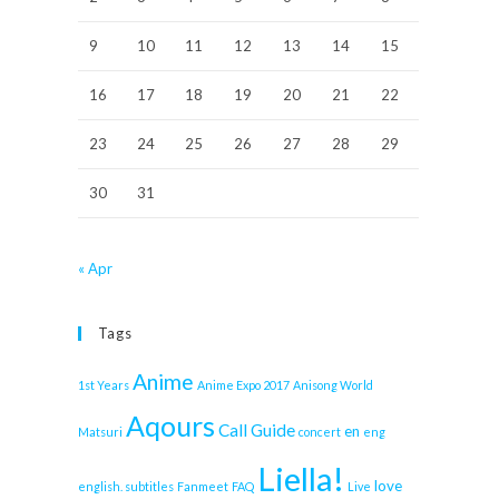
9
10
11
12
13
14
15
16
17
18
19
20
21
22
23
24
25
26
27
28
29
30
31
« Apr
Tags
Anime
1st Years
Anime Expo 2017
Anisong World
Aqours
Call Guide
en
Matsuri
concert
eng
Liella!
love
english. subtitles
Fanmeet
FAQ
Live