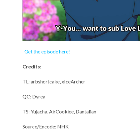
Get the episode here!
Credits:
TL: arbshortcake, xIceArcher
QC: Dyrea
TS: Yujacha, AirCookiee, Dantalian
Source/Encode: NHK