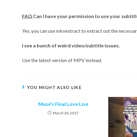
FAQ
Can I have your permission to use your subtitl
Yes, you can use mkvextract to extract out the necessary
I
see a bunch of weird video/subtitle issues.
Use the latest version of MPV instead.
YOU MIGHT ALSO LIKE
Muse’s Final Love Live
March 30, 2017