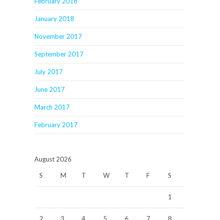
February 2018
January 2018
November 2017
September 2017
July 2017
June 2017
March 2017
February 2017
August 2026
S
M
T
W
T
F
S
1
2
3
4
5
6
7
8