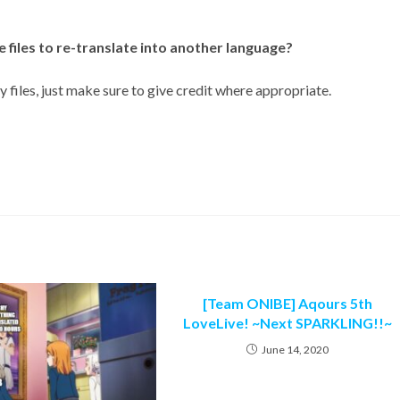
e files to re-translate into another language?
 files, just make sure to give credit where appropriate.
[Team ONIBE] Aqours 5th
LoveLive! ~Next SPARKLING!!~
June 14, 2020