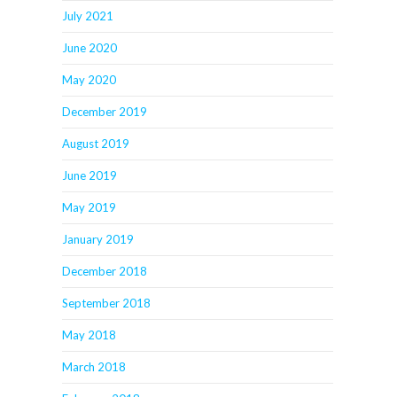
July 2021
June 2020
May 2020
December 2019
August 2019
June 2019
May 2019
January 2019
December 2018
September 2018
May 2018
March 2018