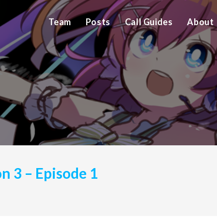
Team
Posts
Call Guides
About
on 3 – Episode 1