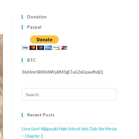
Donation
Paypal
BTC
36zHmrSBXSHWFpBM3gETu6ZnEiqawfhdjQ
Search
this
website
Recent Posts
Love Live! Nijigasaki High School Idol Club the Movie
– Chapter 2