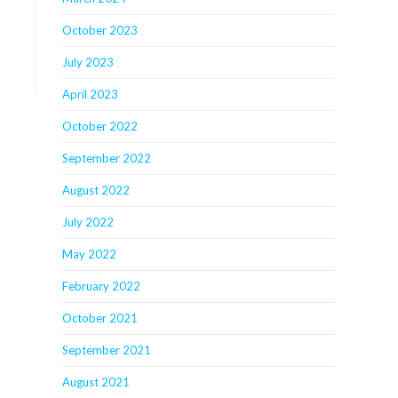
October 2023
July 2023
April 2023
October 2022
September 2022
August 2022
July 2022
May 2022
February 2022
October 2021
September 2021
August 2021