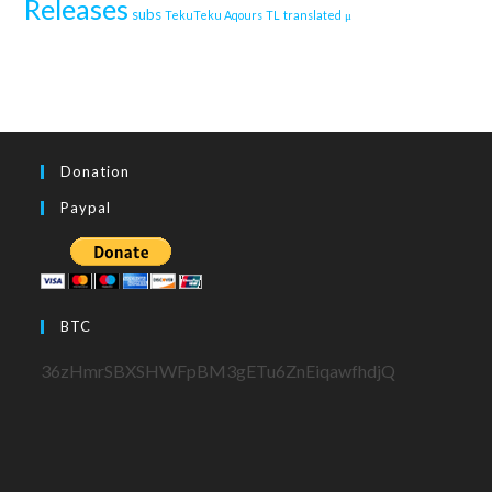
Releases
subs
TekuTeku Aqours
TL
translated
μ
Donation
Paypal
BTC
36zHmrSBXSHWFpBM3gETu6ZnEiqawfhdjQ