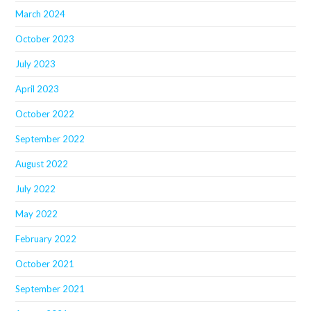
March 2024
October 2023
July 2023
April 2023
October 2022
September 2022
August 2022
July 2022
May 2022
February 2022
October 2021
September 2021