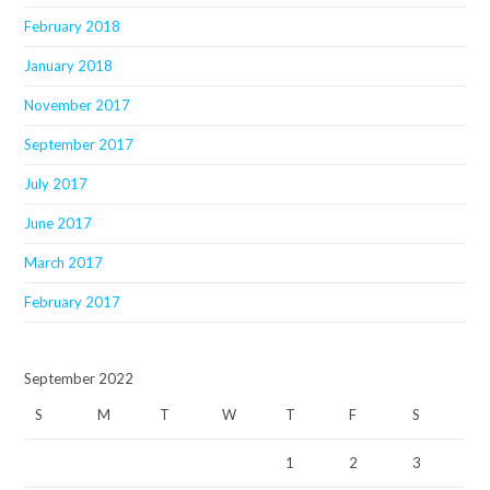
February 2018
January 2018
November 2017
September 2017
July 2017
June 2017
March 2017
February 2017
September 2022
S
M
T
W
T
F
S
1
2
3