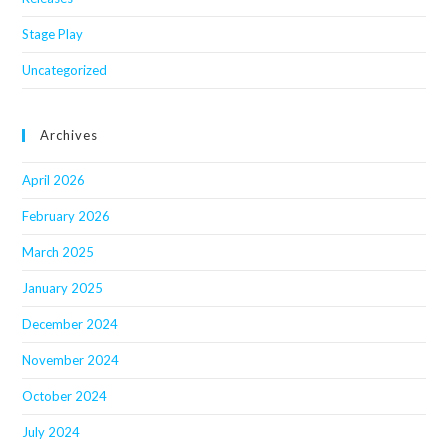
Stage Play
Uncategorized
Archives
April 2026
February 2026
March 2025
January 2025
December 2024
November 2024
October 2024
July 2024