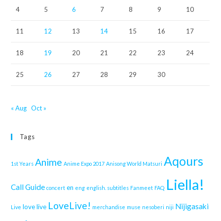
4
5
6
7
8
9
10
11
12
13
14
15
16
17
18
19
20
21
22
23
24
25
26
27
28
29
30
« Aug
Oct »
Tags
Aqours
Anime
1st Years
Anime Expo 2017
Anisong World Matsuri
Liella!
Call Guide
en
concert
eng
english. subtitles
Fanmeet
FAQ
LoveLive!
Nijigasaki
love live
Live
merchandise
muse
nesoberi
niji