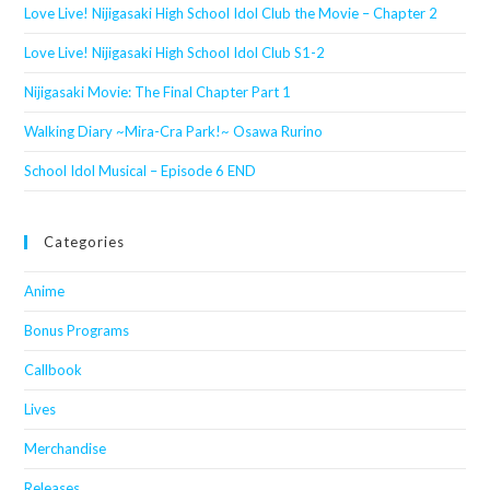
Love Live! Nijigasaki High School Idol Club the Movie – Chapter 2
Love Live! Nijigasaki High School Idol Club S1-2
Nijigasaki Movie: The Final Chapter Part 1
Walking Diary ~Mira-Cra Park!~ Osawa Rurino
School Idol Musical – Episode 6 END
Categories
Anime
Bonus Programs
Callbook
Lives
Merchandise
Releases