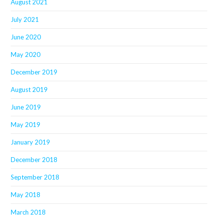
August 2021
July 2021
June 2020
May 2020
December 2019
August 2019
June 2019
May 2019
January 2019
December 2018
September 2018
May 2018
March 2018