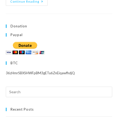
Love
Continue Reading
Live!
Superstar!!
Season
2
–
Episode
Donation
8
Paypal
BTC
36zHmrSBXSHWFpBM3gETu6ZnEiqawfhdjQ
Search
this
website
Recent Posts