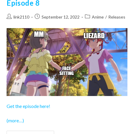
Episode 8
Post
Post
Post
link2110
September 12, 2022
Anime
/
Releases
author:
published:
category:
Get the episode here!
(more…)