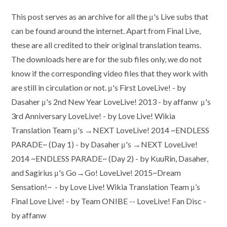
author:
published:
category:
This post serves as an archive for all the μ's Live subs that
can be found around the internet. Apart from Final Live,
these are all credited to their original translation teams.
The downloads here are for the sub files only, we do not
know if the corresponding video files that they work with
are still in circulation or not. μ's First LoveLive! - by
Dasaher μ's 2nd New Year LoveLive! 2013 - by affanw μ's
3rd Anniversary LoveLive! - by Love Live! Wikia
Translation Team μ's →NEXT LoveLive! 2014 ~ENDLESS
PARADE~ (Day 1) - by Dasaher μ's →NEXT LoveLive!
2014 ~ENDLESS PARADE~ (Day 2) - by KuuRin, Dasaher,
and Sagirius μ's Go→Go! LoveLive! 2015~Dream
Sensation!~ - by Love Live! Wikia Translation Team μ’s
Final Love Live! - by Team ONIBE -- LoveLive! Fan Disc -
by affanw