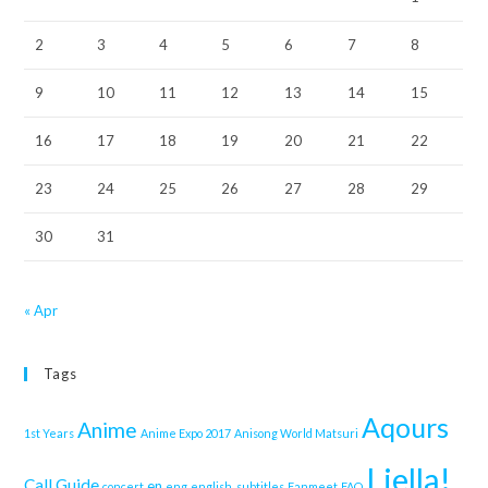
2
3
4
5
6
7
8
9
10
11
12
13
14
15
16
17
18
19
20
21
22
23
24
25
26
27
28
29
30
31
« Apr
Tags
Aqours
Anime
1st Years
Anime Expo 2017
Anisong World Matsuri
Liella!
Call Guide
en
concert
eng
english. subtitles
Fanmeet
FAQ