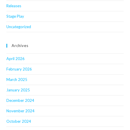
Releases
Stage Play
Uncategorized
Archives
April 2026
February 2026
March 2025
January 2025
December 2024
November 2024
October 2024