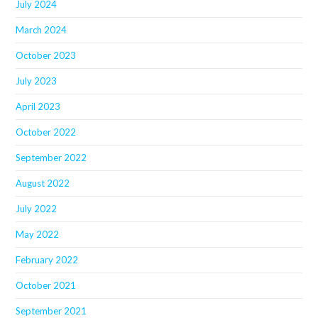
July 2024
March 2024
October 2023
July 2023
April 2023
October 2022
September 2022
August 2022
July 2022
May 2022
February 2022
October 2021
September 2021