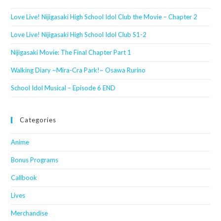
Love Live! Nijigasaki High School Idol Club the Movie – Chapter 2
Love Live! Nijigasaki High School Idol Club S1-2
Nijigasaki Movie: The Final Chapter Part 1
Walking Diary ~Mira-Cra Park!~ Osawa Rurino
School Idol Musical – Episode 6 END
Categories
Anime
Bonus Programs
Callbook
Lives
Merchandise