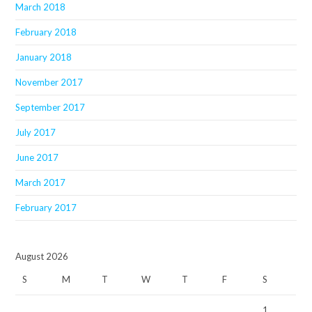
March 2018
February 2018
January 2018
November 2017
September 2017
July 2017
June 2017
March 2017
February 2017
August 2026
S
M
T
W
T
F
S
1