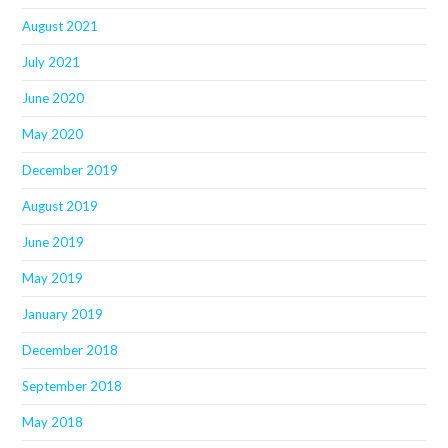
August 2021
July 2021
June 2020
May 2020
December 2019
August 2019
June 2019
May 2019
January 2019
December 2018
September 2018
May 2018