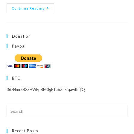
Μ’s
Continue Reading
Lives
–
English
Subs
Archive
Donation
Paypal
BTC
36zHmrSBXSHWFpBM3gETu6ZnEiqawfhdjQ
Search
this
website
Recent Posts