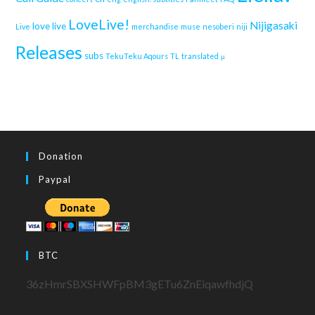
LoveLive!
Nijigasaki
love live
Live
merchandise
muse
nesoberi
niji
Releases
subs
TekuTeku Aqours
TL
translated
μ
Donation
Paypal
BTC
36zHmrSBXSHWFpBM3gETu6ZnEiqawfhdjQ